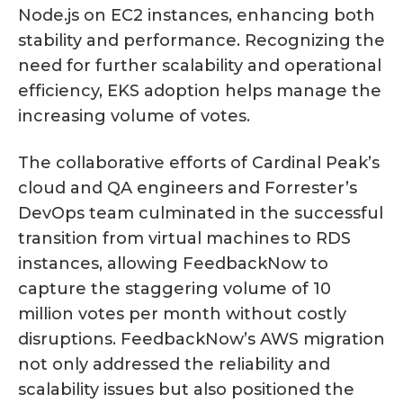
Node.js on EC2 instances, enhancing both
stability and performance. Recognizing the
need for further scalability and operational
efficiency, EKS adoption helps manage the
increasing volume of votes.
The collaborative efforts of Cardinal Peak’s
cloud and QA engineers and Forrester’s
DevOps team culminated in the successful
transition from virtual machines to RDS
instances, allowing FeedbackNow to
capture the staggering volume of 10
million votes per month without costly
disruptions. FeedbackNow’s AWS migration
not only addressed the reliability and
scalability issues but also positioned the