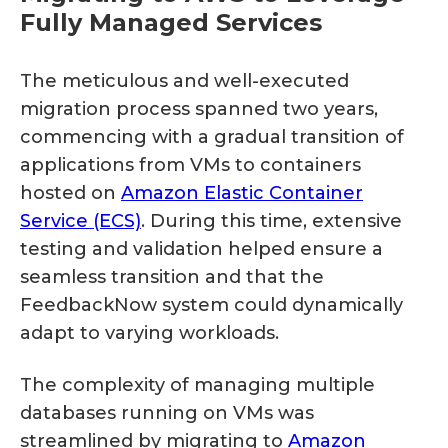
Fully Managed Services
The meticulous and well-executed
migration process spanned two years,
commencing with a gradual transition of
applications from VMs to containers
hosted on
Amazon Elastic Container
Service (ECS)
. During this time, extensive
testing and validation helped ensure a
seamless transition and that the
FeedbackNow system could dynamically
adapt to varying workloads.
The complexity of managing multiple
databases running on VMs was
streamlined by migrating to
Amazon