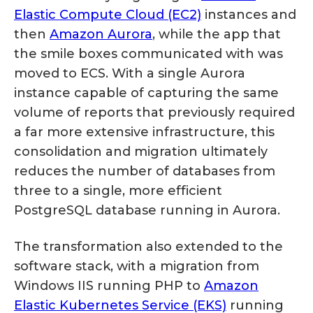
Elastic Compute Cloud (EC2)
instances and
then
Amazon Aurora
, while the app that
the smile boxes communicated with was
moved to ECS. With a single Aurora
instance capable of capturing the same
volume of reports that previously required
a far more extensive infrastructure, this
consolidation and migration ultimately
reduces the number of databases from
three to a single, more efficient
PostgreSQL database running in Aurora.
The transformation also extended to the
software stack, with a migration from
Windows IIS running PHP to
Amazon
Elastic Kubernetes Service (EKS)
running