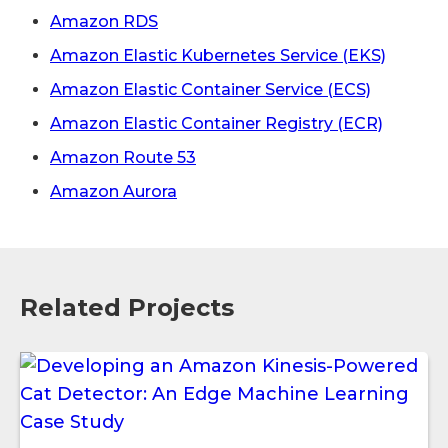
Amazon RDS
Amazon Elastic Kubernetes Service (EKS)
Amazon Elastic Container Service (ECS)
Amazon Elastic Container Registry (ECR)
Amazon Route 53
Amazon Aurora
Related Projects