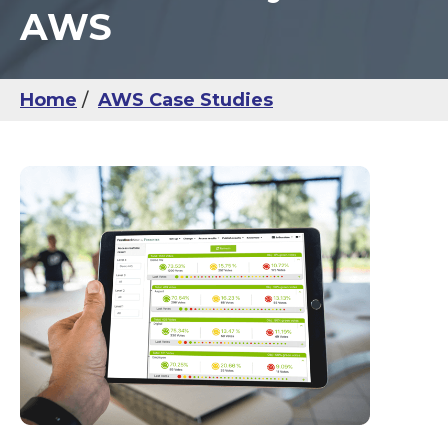
AWS
Home
AWS Case Studies