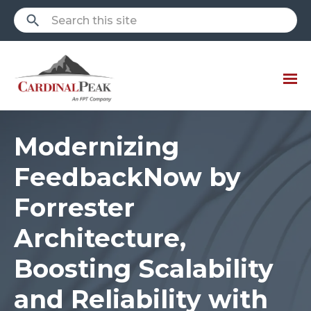
Modernizing
FeedbackNow by
Forrester
Architecture,
Boosting Scalability
and Reliability with