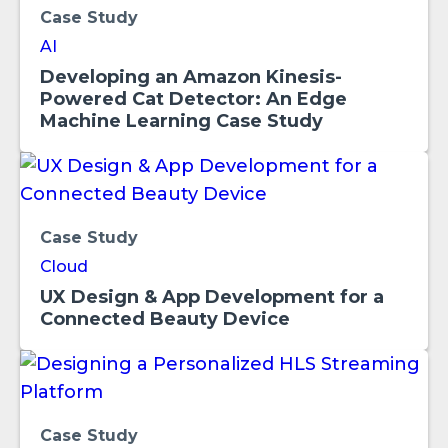
Case Study
AI
Developing an Amazon Kinesis-
Powered Cat Detector: An Edge
Machine Learning Case Study
Case Study
Cloud
UX Design & App Development for a
Connected Beauty Device
Case Study