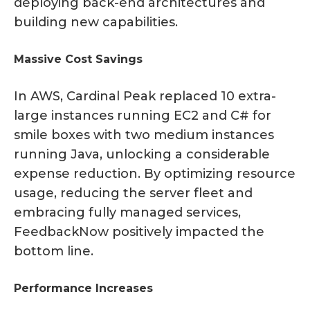
deploying back-end architectures and
building new capabilities.
Massive Cost Savings
In AWS, Cardinal Peak replaced 10 extra-
large instances running EC2 and C# for
smile boxes with two medium instances
running Java, unlocking a considerable
expense reduction. By optimizing resource
usage, reducing the server fleet and
embracing fully managed services,
FeedbackNow positively impacted the
bottom line.
Performance Increases