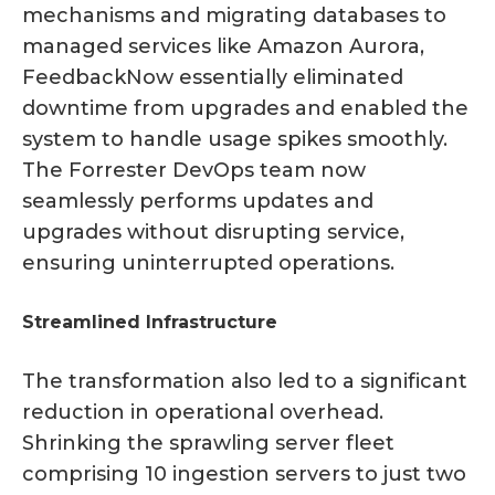
mechanisms and migrating databases to
managed services like Amazon Aurora,
FeedbackNow essentially eliminated
downtime from upgrades and enabled the
system to handle usage spikes smoothly.
The Forrester DevOps team now
seamlessly performs updates and
upgrades without disrupting service,
ensuring uninterrupted operations.
Streamlined Infrastructure
The transformation also led to a significant
reduction in operational overhead.
Shrinking the sprawling server fleet
comprising 10 ingestion servers to just two