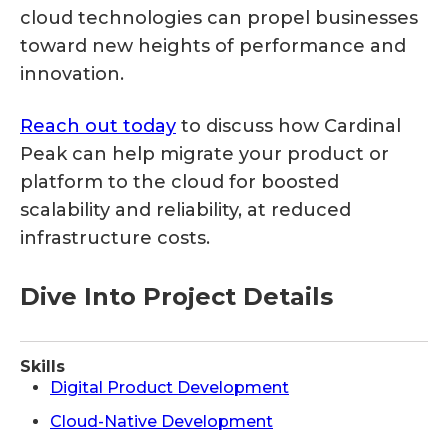
cloud technologies can propel businesses
toward new heights of performance and
innovation.
Reach out today
to discuss how Cardinal
Peak can help migrate your product or
platform to the cloud for boosted
scalability and reliability, at reduced
infrastructure costs.
Dive Into Project Details
Skills
Digital Product Development
Cloud-Native Development