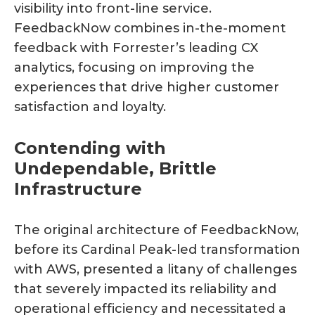
visibility into front-line service.
FeedbackNow combines in-the-moment
feedback with Forrester’s leading CX
analytics, focusing on improving the
experiences that drive higher customer
satisfaction and loyalty.
Contending with
Undependable, Brittle
Infrastructure
The original architecture of FeedbackNow,
before its Cardinal Peak-led transformation
with AWS, presented a litany of challenges
that severely impacted its reliability and
operational efficiency and necessitated a