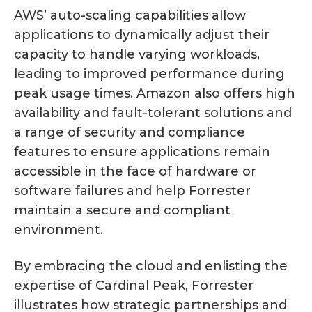
AWS’ auto-scaling capabilities allow
applications to dynamically adjust their
capacity to handle varying workloads,
leading to improved performance during
peak usage times. Amazon also offers high
availability and fault-tolerant solutions and
a range of security and compliance
features to ensure applications remain
accessible in the face of hardware or
software failures and help Forrester
maintain a secure and compliant
environment.
By embracing the cloud and enlisting the
expertise of Cardinal Peak, Forrester
illustrates how strategic partnerships and