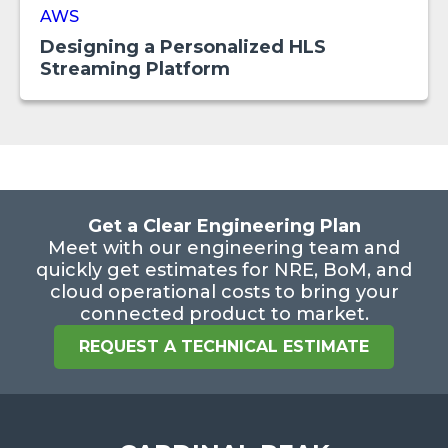
AWS
Designing a Personalized HLS
Streaming Platform
Get a Clear Engineering Plan
Meet with our engineering team and
quickly get estimates for NRE, BoM, and
cloud operational costs to bring your
connected product to market.
REQUEST A TECHNICAL ESTIMATE