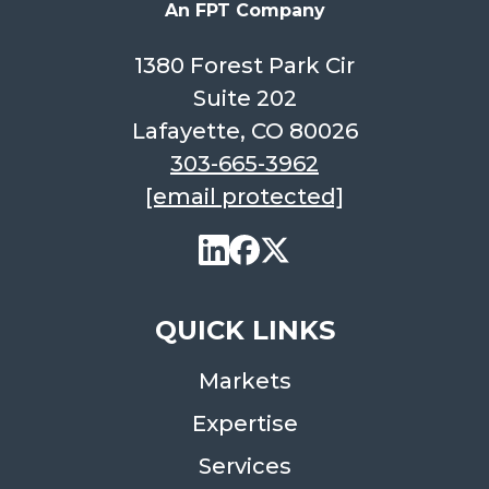
An FPT Company
1380 Forest Park Cir
Suite 202
Lafayette, CO 80026
303-665-3962
[email protected]
QUICK LINKS
Markets
Expertise
Services