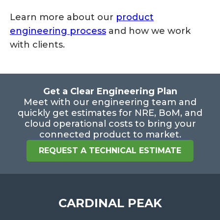
Learn more about our
product
engineering process
and how we work
with clients.
Get a Clear Engineering Plan
Meet with our engineering team and
quickly get estimates for NRE, BoM, and
cloud operational costs to bring your
connected product to market.
REQUEST A TECHNICAL ESTIMATE
CARDINAL PEAK