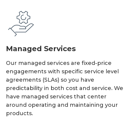
Managed Services
Our managed services are fixed-price
engagements with specific service level
agreements (SLAs) so you have
predictability in both cost and service. We
have managed services that center
around operating and maintaining your
products.