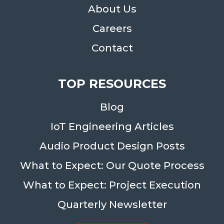
About Us
Careers
Contact
TOP RESOURCES
Blog
IoT Engineering Articles
Audio Product Design Posts
What to Expect: Our Quote Process
What to Expect: Project Execution
Quarterly Newsletter