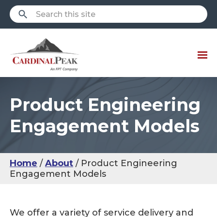
Product Engineering
Engagement Models
Home
About
Product Engineering
Engagement Models
We offer a variety of service delivery and