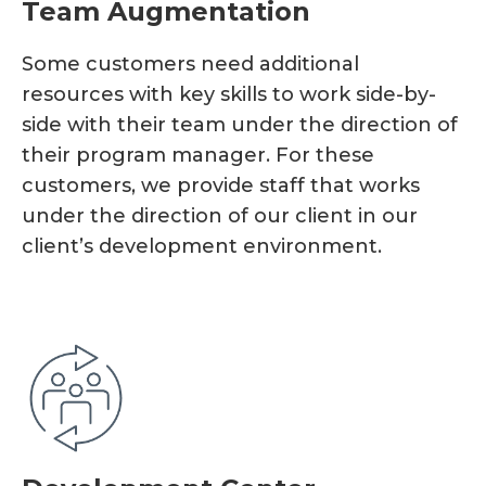
Team Augmentation
Some customers need additional
resources with key skills to work side-by-
side with their team under the direction of
their program manager. For these
customers, we provide staff that works
under the direction of our client in our
client’s development environment.