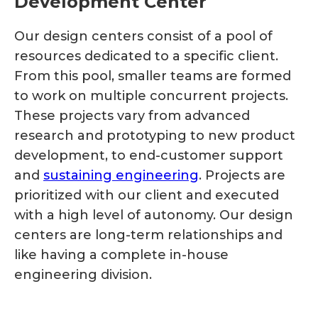
Development Center
Our design centers consist of a pool of
resources dedicated to a specific client.
From this pool, smaller teams are formed
to work on multiple concurrent projects.
These projects vary from advanced
research and prototyping to new product
development, to end-customer support
and
sustaining engineering
. Projects are
prioritized with our client and executed
with a high level of autonomy. Our design
centers are long-term relationships and
like having a complete in-house
engineering division.