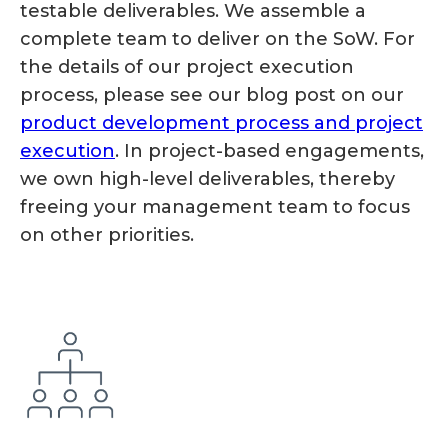
testable deliverables. We assemble a
complete team to deliver on the SoW. For
the details of our project execution
process, please see our blog post on our
product development process and project
execution
. In project-based engagements,
we own high-level deliverables, thereby
freeing your management team to focus
on other priorities.