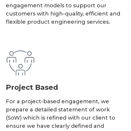
engagement models to support our
customers with high-quality, efficient and
flexible product engineering services.
Project Based
For a project-based engagement, we
prepare a detailed statement of work
(SoW) which is refined with our client to
ensure we have clearly defined and