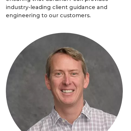
industry-leading client guidance and
engineering to our customers.