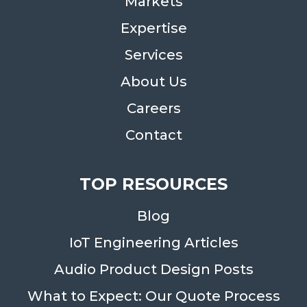
Markets
Expertise
Services
About Us
Careers
Contact
TOP RESOURCES
Blog
IoT Engineering Articles
Audio Product Design Posts
What to Expect: Our Quote Process