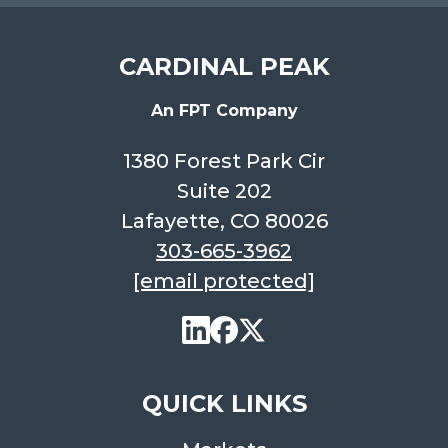
CARDINAL PEAK
An FPT Company
1380 Forest Park Cir
Suite 202
Lafayette, CO 80026
303-665-3962
[email protected]
QUICK LINKS