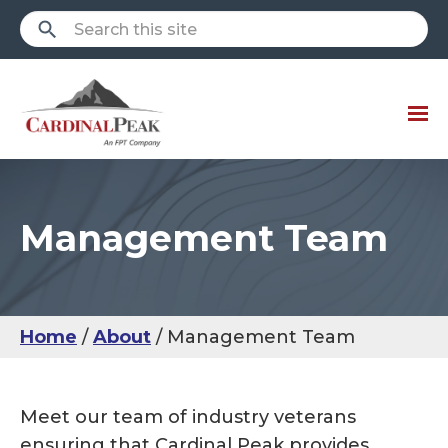
Management Team
Home
About
Management Team
Meet our team of industry veterans
ensuring that Cardinal Peak provides