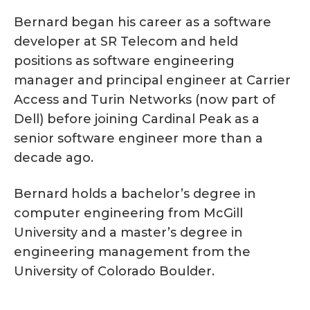
Bernard began his career as a software
developer at SR Telecom and held
positions as software engineering
manager and principal engineer at Carrier
Access and Turin Networks (now part of
Dell) before joining Cardinal Peak as a
senior software engineer more than a
decade ago.
Bernard holds a bachelor’s degree in
computer engineering from McGill
University and a master’s degree in
engineering management from the
University of Colorado Boulder.