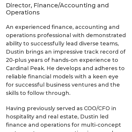
Director, Finance/Accounting and
Operations
An experienced finance, accounting and
operations professional with demonstrated
ability to successfully lead diverse teams,
Dustin brings an impressive track record of
20-plus years of hands-on experience to
Cardinal Peak. He develops and adheres to
reliable financial models with a keen eye
for successful business ventures and the
skills to follow through.
Having previously served as COO/CFO in
hospitality and real estate, Dustin led
finance and operations for multi-concept