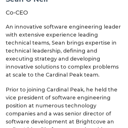
Co-CEO
An innovative software engineering leader
with extensive experience leading
technical teams, Sean brings expertise in
technical leadership, defining and
executing strategy and developing
innovative solutions to complex problems
at scale to the Cardinal Peak team.
Prior to joining Cardinal Peak, he held the
vice president of software engineering
position at numerous technology
companies and a was senior director of
software development at Brightcove an