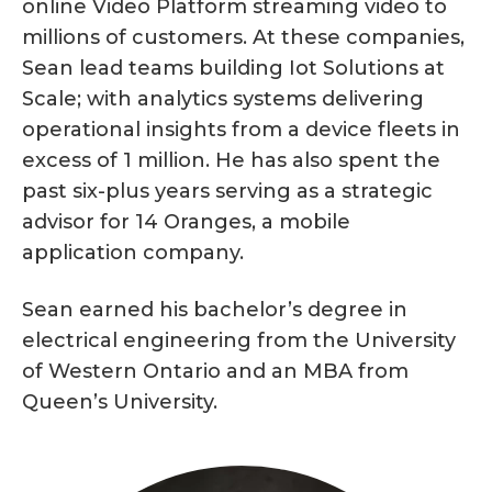
online Video Platform streaming video to
millions of customers. At these companies,
Sean lead teams building Iot Solutions at
Scale; with analytics systems delivering
operational insights from a device fleets in
excess of 1 million. He has also spent the
past six-plus years serving as a strategic
advisor for 14 Oranges, a mobile
application company.
Sean earned his bachelor’s degree in
electrical engineering from the University
of Western Ontario and an MBA from
Queen’s University.