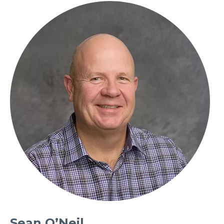
Sean O’Neil