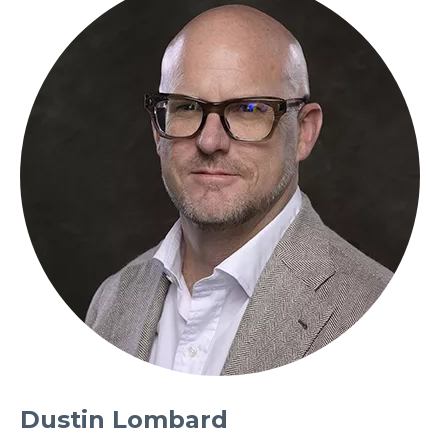
Dustin Lombard