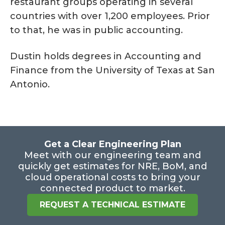
restaurant groups operating in several
countries with over 1,200 employees. Prior
to that, he was in public accounting.
Dustin holds degrees in Accounting and
Finance from the University of Texas at San
Antonio.
Get a Clear Engineering Plan
Meet with our engineering team and
quickly get estimates for NRE, BoM, and
cloud operational costs to bring your
connected product to market.
REQUEST A TECHNICAL ESTIMATE