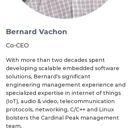
Bernard Vachon
Co-CEO
With more than two decades spent
developing scalable embedded software
solutions, Bernard’s significant
engineering management experience and
specialized expertise in internet of things
(IoT), audio & video, telecommunication
protocols, networking, C/C++ and Linux
bolsters the Cardinal Peak management
team.