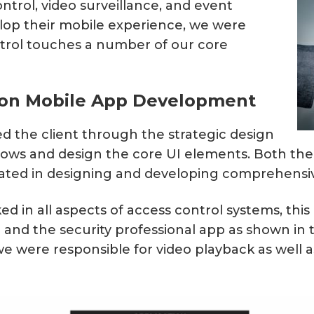
ntrol, video surveillance, and event
Matter, Zigbee & Z-Wave
lop their mobile experience, we were
ntrol touches a number of our core
tion Mobile App Development
ked the client through the strategic design
flows and design the core UI elements. Both th
ated in designing and developing comprehensiv
d in all aspects of access control systems, this
nd the security professional app as shown in th
e were responsible for video playback as well as