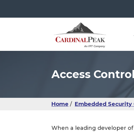
Access Contro
The
Con
Use
Ser
IoT
Use
Man
Sma
UX 
IoM
IoT
Usab
Hea
Home
Embedded Security 
IoM
UX 
When a leading developer of