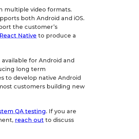
 multiple video formats.
upports both Android and iOS.
port the customer’s
React Native
to produce a
available for Android and
ducing long term
 to develop native Android
most customers building new
stem QA testing
. If you are
ment,
reach out
to discuss