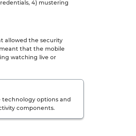
 credentials, 4) mustering
at allowed the security
s meant that the mobile
ing watching live or
e technology options and
ctivity components.