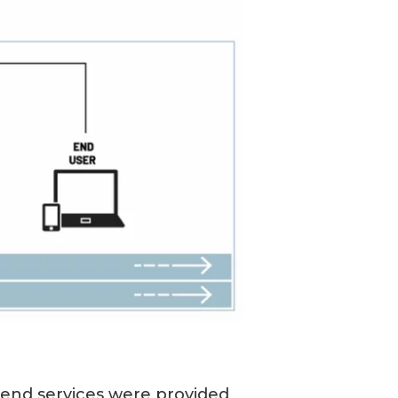
kend services were provided