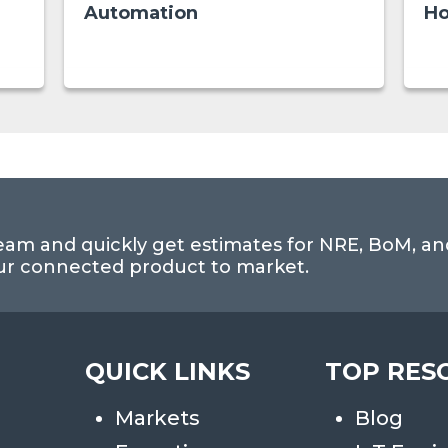
Automation
Ho
eam and quickly get estimates for NRE, BoM, an
our connected product to market.
QUICK LINKS
TOP RES
Markets
Blog