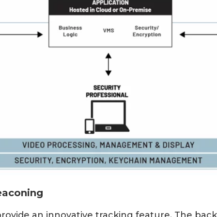
eaconing
ovide an innovative tracking feature. The bac