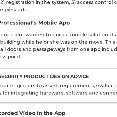
, 2) registration in the system, 3) access control
elp/escort.
Professional’s Mobile App
, our client wanted to build a mobile solution th
r building while he or she was on the move. Thi
l all doors and passageways from one app includ
ss point.
SECURITY PRODUCT DESIGN ADVICE
our engineers to assess requirements, evaluat
s for integrating hardware, software and conne
corded Video in the App