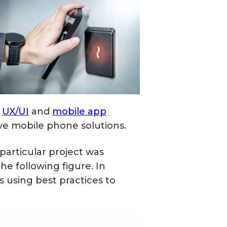
e
UX/UI
and
mobile app
e mobile phone solutions.
 particular project was
e following figure. In
 using best practices to