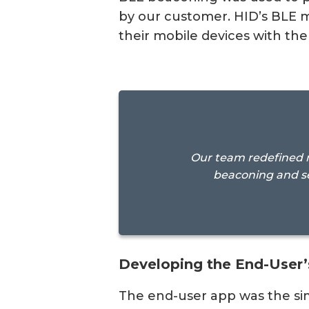
by our customer. HID’s BLE m
their mobile devices with the
Our team redefined m
beaconing and s
Developing the End-User’
The end-user app was the sim