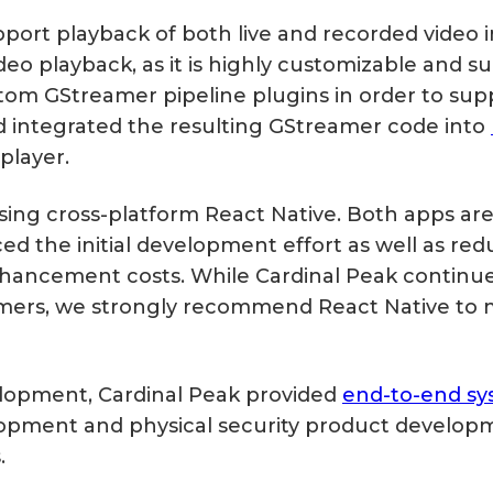
ort playback of both live and recorded video in
eo playback, as it is highly customizable and s
tom GStreamer pipeline plugins in order to sup
d integrated the resulting GStreamer code into
player.
ng cross-platform React Native. Both apps are 
ed the initial development effort as well as re
ancement costs. While Cardinal Peak continues
mers, we strongly recommend React Native to 
lopment, Cardinal Peak provided
end-to-end sy
lopment and physical security product develop
.