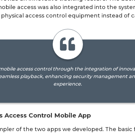
obile access was also integrated into the syste
 physical access control equipment instead of c
obile access control through the integration of innovat
eamless playback, enhancing security management and 
experience.
s Access Control Mobile App
pler of the two apps we developed. The basic fu