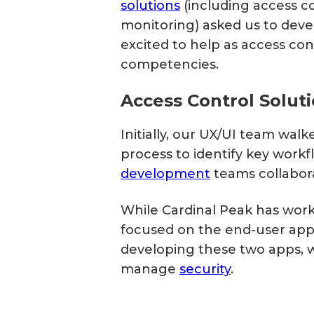
solutions
(including access co
monitoring) asked us to deve
excited to help as access co
competencies.
Access Control Solu
Initially, our UX/UI team wal
process to identify key work
development
teams collabor
While Cardinal Peak has worke
focused on the end-user app a
developing these two apps, w
manage
security
.