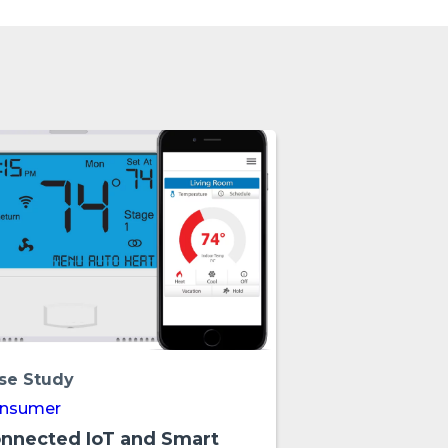
se Study
nsumer
nnected IoT and Smart