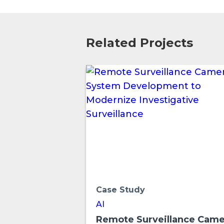
Related Projects
Case Study
AI
Remote Surveillance Came