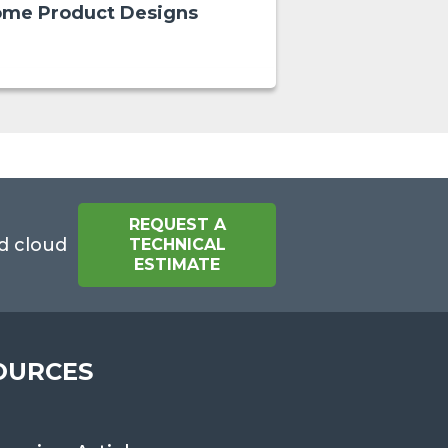
me Product Designs
REQUEST A
d cloud
TECHNICAL
ESTIMATE
OURCES