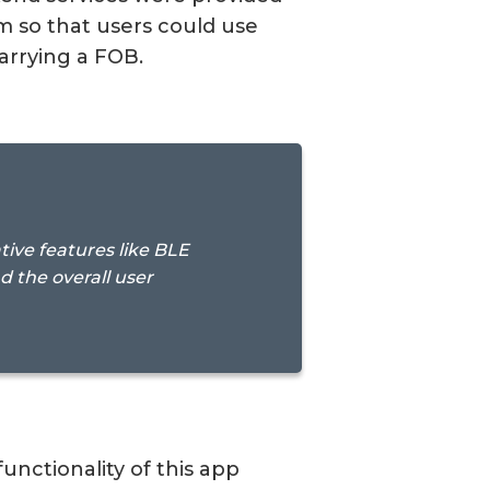
m so that users could use
arrying a FOB.
ive features like BLE
the overall user
nctionality of this app