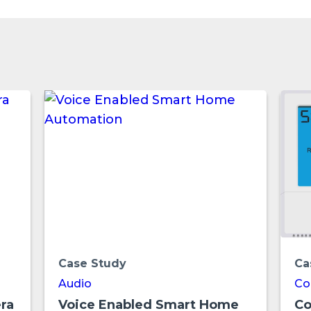
Case Study
Ca
Audio
Co
ra
Voice Enabled Smart Home
Co