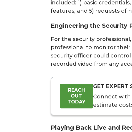
included: 1) basic credentials
features, and 5) requests of h
Engineering the Security 
For the security professional
professional to monitor thei
security officer could contro
recorded video from any acce
GET EXPERT 
REACH
OUT
Connect with 
TODAY
estimate cost
Playing Back Live and Re