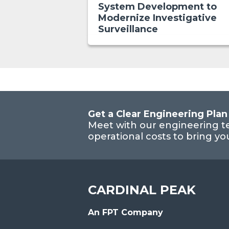
System Development to
Modernize Investigative
Surveillance
Get a Clear Engineering Plan
Meet with our engineering t
operational costs to bring y
CARDINAL PEAK
An FPT Company