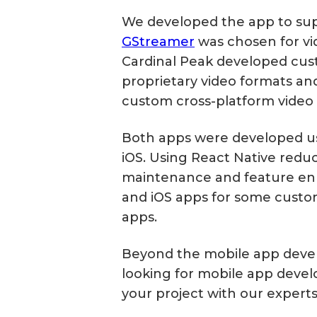
We developed the app to supp
GStreamer
was chosen for vid
Cardinal Peak developed cus
proprietary video formats an
custom cross-platform video 
Both apps were developed usi
iOS. Using React Native reduc
maintenance and feature enh
and iOS apps for some custo
apps.
Beyond the mobile app deve
looking for mobile app deve
your project with our experts