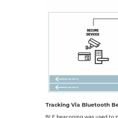
Tracking Via Bluetooth B
BLE beaconing was used to pr