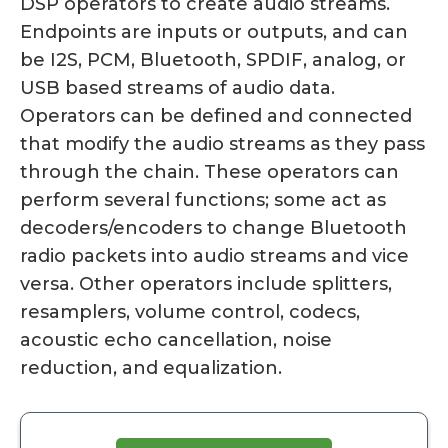
DSP operators to create audio streams.
Endpoints are inputs or outputs, and can
be I2S, PCM, Bluetooth, SPDIF, analog, or
USB based streams of audio data.
Operators can be defined and connected
that modify the audio streams as they pass
through the chain. These operators can
perform several functions; some act as
decoders/encoders to change Bluetooth
radio packets into audio streams and vice
versa. Other operators include splitters,
resamplers, volume control, codecs,
acoustic echo cancellation, noise
reduction, and equalization.