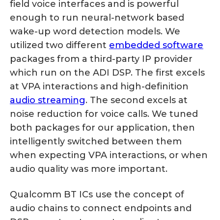
field voice interfaces and is powerful
enough to run neural-network based
wake-up word detection models. We
utilized two different
embedded software
packages from a third-party IP provider
which run on the ADI DSP. The first excels
at VPA interactions and high-definition
audio streaming
. The second excels at
noise reduction for voice calls. We tuned
both packages for our application, then
intelligently switched between them
when expecting VPA interactions, or when
audio quality was more important.
Qualcomm BT ICs use the concept of
audio chains to connect endpoints and