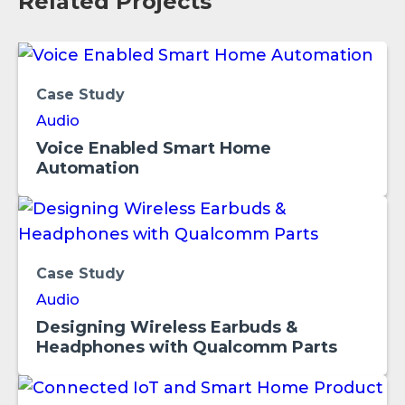
Related Projects
Case Study
Audio
Voice Enabled Smart Home
Automation
Case Study
Audio
Designing Wireless Earbuds &
Headphones with Qualcomm Parts