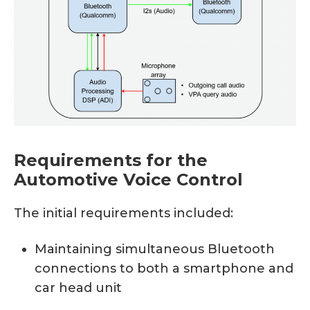
Requirements for the
Automotive Voice Control
The initial requirements included:
Maintaining simultaneous Bluetooth
connections to both a smartphone and
car head unit