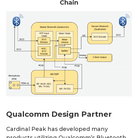
Chain
Qualcomm Design Partner
Cardinal Peak has developed many
products utilizing Qualcomm’s Bluetooth