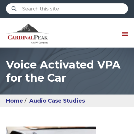
Voice Activated VPA
for the Car
Home
Audio Case Studies