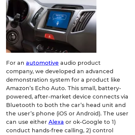
For an
automotive
audio product
company, we developed an advanced
demonstration system for a product like
Amazon’s Echo Auto. This small, battery-
powered, after-market device connects via
Bluetooth to both the car’s head unit and
the user’s phone (iOS or Android). The user
can use either
Alexa
or ok-Google to 1)
conduct hands-free calling, 2) control