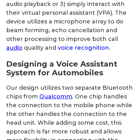
audio playback or 3) simply interact with
their virtual personal assistant (VPA). The
device utilizes a microphone array to do
beam forming, echo cancellation and
other processing to improve both call
audio
quality and
voice recognition
.
Designing a Voice Assistant
System for Automobiles
Our design utilizes two separate Bluetooth
chips from
Qualcomm
. One chip handles
the connection to the mobile phone while
the other handles the connection to the
head unit. While adding some cost, this
approach is far more robust and allows