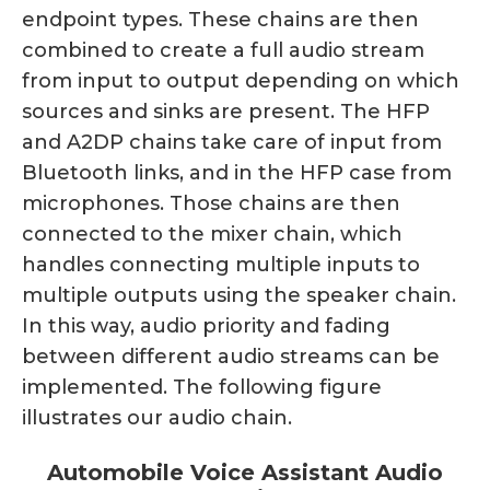
endpoint types. These chains are then
combined to create a full audio stream
from input to output depending on which
sources and sinks are present. The HFP
and A2DP chains take care of input from
Bluetooth links, and in the HFP case from
microphones. Those chains are then
connected to the mixer chain, which
handles connecting multiple inputs to
multiple outputs using the speaker chain.
In this way, audio priority and fading
between different audio streams can be
implemented. The following figure
illustrates our audio chain.
Automobile Voice Assistant Audio