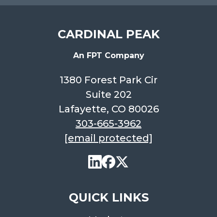
CARDINAL PEAK
An FPT Company
1380 Forest Park Cir
Suite 202
Lafayette, CO 80026
303-665-3962
[email protected]
QUICK LINKS