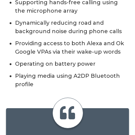
Supporting hands-free calling using
the microphone array
Dynamically reducing road and
background noise during phone calls
Providing access to both Alexa and Ok
Google VPAs via their wake-up words
Operating on battery power
Playing media using A2DP Bluetooth
profile