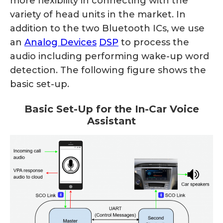
more flexibility in connecting with the
variety of head units in the market. In
addition to the two Bluetooth ICs, we use
an
Analog Devices
DSP
to process the
audio including performing wake-up word
detection. The following figure shows the
basic set-up.
Basic Set-Up for the In-Car Voice
Assistant