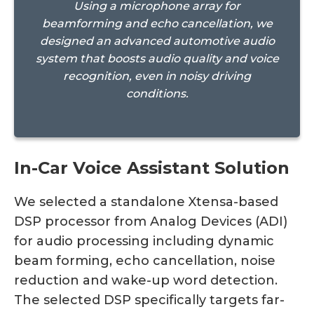
Using a microphone array for
beamforming and echo cancellation, we
designed an advanced automotive audio
system that boosts audio quality and voice
recognition, even in noisy driving
conditions.
In-Car Voice Assistant Solution
We selected a standalone Xtensa-based
DSP processor from Analog Devices (ADI)
for audio processing including dynamic
beam forming, echo cancellation, noise
reduction and wake-up word detection.
The selected DSP specifically targets far-