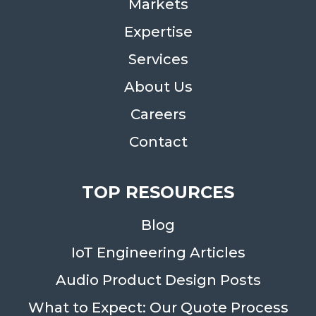
Markets
Expertise
Services
About Us
Careers
Contact
TOP RESOURCES
Blog
IoT Engineering Articles
Audio Product Design Posts
What to Expect: Our Quote Process