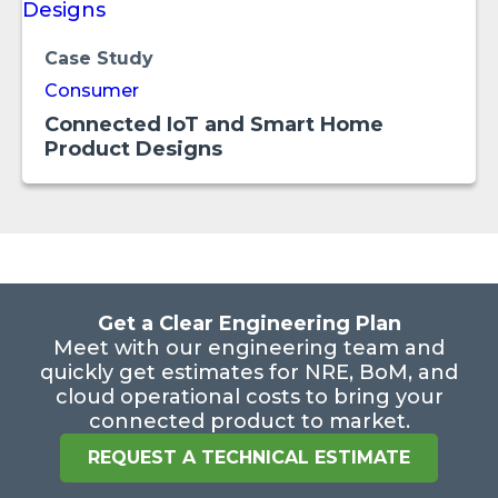
Case Study
Consumer
Connected IoT and Smart Home
Product Designs
Get a Clear Engineering Plan
Meet with our engineering team and
quickly get estimates for NRE, BoM, and
cloud operational costs to bring your
connected product to market.
REQUEST A TECHNICAL ESTIMATE