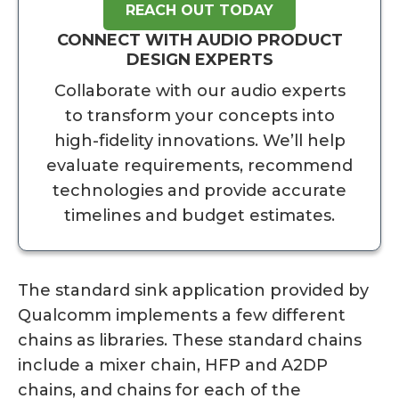
REACH OUT TODAY
CONNECT WITH AUDIO PRODUCT
DESIGN EXPERTS
Collaborate with our audio experts
to transform your concepts into
high-fidelity innovations. We’ll help
evaluate requirements, recommend
technologies and provide accurate
timelines and budget estimates.
The standard sink application provided by
Qualcomm implements a few different
chains as libraries. These standard chains
include a mixer chain, HFP and A2DP
chains, and chains for each of the