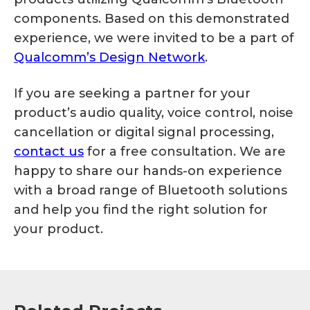
components. Based on this demonstrated
experience, we were invited to be a part of
Qualcomm’s Design Network
.
If you are seeking a partner for your
product’s audio quality, voice control, noise
cancellation or digital signal processing,
contact us
for a free consultation. We are
happy to share our hands-on experience
with a broad range of Bluetooth solutions
and help you find the right solution for
your product.