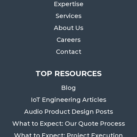
Expertise
Services
About Us
Careers
Contact
TOP RESOURCES
Blog
IoT Engineering Articles
Audio Product Design Posts
What to Expect: Our Quote Process
What to Expect: Project Execution