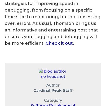
strategies for improving speed in
debugging, from focusing on a specific
time slice to monitoring, but not obsessing
over, errors. As usual, Thomson brings us
an informative and entertaining post that
ensures your logging and debugging will
be more efficient.
Check it out.
Author
Cardinal Peak Staff
Category
Software Development