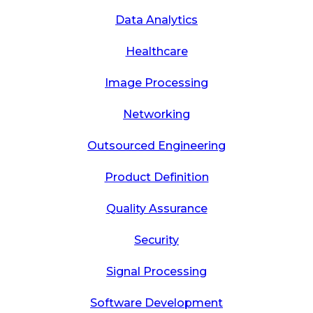
Data Analytics
Healthcare
Image Processing
Networking
Outsourced Engineering
Product Definition
Quality Assurance
Security
Signal Processing
Software Development