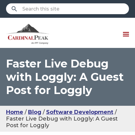
Faster Live Debug
with Loggly: A Guest
Post for Loggly
Home
Blog
Software Development
Faster Live Debug with Loggly: A Guest
Post for Loggly