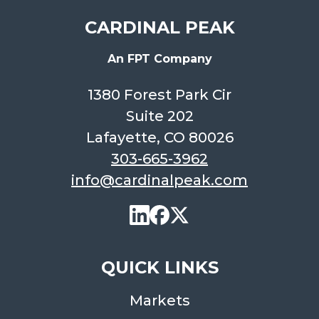
CARDINAL PEAK
An FPT Company
1380 Forest Park Cir
Suite 202
Lafayette, CO 80026
303-665-3962
info@cardinalpeak.com
QUICK LINKS
Markets