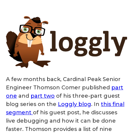
A few months back, Cardinal Peak Senior
Engineer Thomson Comer published
part
one
and
part two
of his three-part guest
blog series on the
Loggly blog
. In
this final
segment
of his guest post, he discusses
live debugging and how it can be done
faster. Thomson provides a list of nine