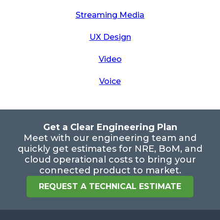
Streaming Media
UX Design
Video
Voice
Get a Clear Engineering Plan
Meet with our engineering team and
quickly get estimates for NRE, BoM, and
cloud operational costs to bring your
connected product to market.
REQUEST A TECHNICAL ESTIMATE