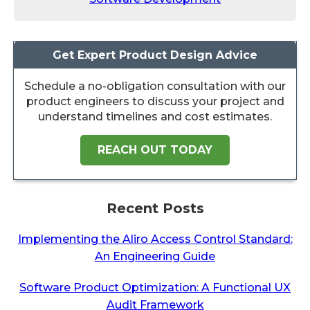
Get Expert Product Design Advice
Schedule a no-obligation consultation with our
product engineers to discuss your project and
understand timelines and cost estimates.
REACH OUT TODAY
Recent Posts
Implementing the Aliro Access Control Standard:
An Engineering Guide
Software Product Optimization: A Functional UX
Audit Framework