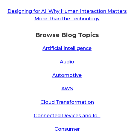
Designing for AI: Why Human Interaction Matters
More Than the Technology
Browse Blog Topics
Artificial Intelligence
Audio
Automotive
AWS
Cloud Transformation
Connected Devices and IoT
Consumer