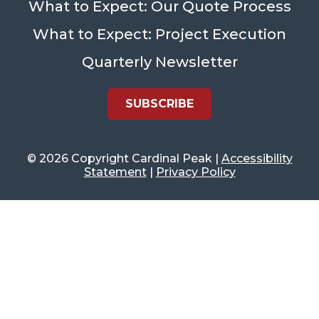
What to Expect: Our Quote Process
What to Expect: Project Execution
Quarterly Newsletter
SUBSCRIBE
©
2026 Copyright Cardinal Peak |
Accessibility
Statement
|
Privacy Policy