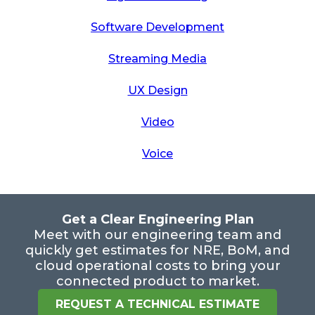
Software Development
Streaming Media
UX Design
Video
Voice
Get a Clear Engineering Plan
Meet with our engineering team and
quickly get estimates for NRE, BoM, and
cloud operational costs to bring your
connected product to market.
REQUEST A TECHNICAL ESTIMATE