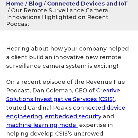
Home
Blog
Connected Devices and IoT
Our Remote Surveillance Camera
Innovations Highlighted on Recent
Podcast
Hearing about how your company helped
a client build an innovative new remote
surveillance camera system is exciting!
On a recent episode of the Revenue Fuel
Podcast, Dan Coleman, CEO of
Creative
Solutions Investigative Services (CSIS)
,
touted Cardinal Peak’s
connected device
engineering
,
embedded security
and
machine learning model
expertise in
helping develop CSIS’s uncrewed