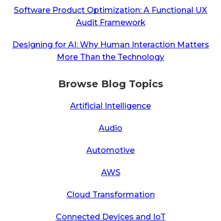
Software Product Optimization: A Functional UX
Audit Framework
Designing for AI: Why Human Interaction Matters
More Than the Technology
Browse Blog Topics
Artificial Intelligence
Audio
Automotive
AWS
Cloud Transformation
Connected Devices and IoT