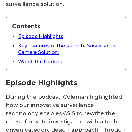
surveillance solution.
Contents
Episode Highlights
Key Features of the Remote Surveillance
Camera Solution:
Watch the Podcast
Episode Highlights
During the podcast, Coleman highlighted
how our innovative surveillance
technology enables CSIS to rewrite the
rules of private investigation with a tech-
driven category design approach. Through