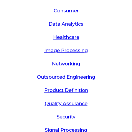
Consumer
Data Analytics
Healthcare
Image Processing
Networking
Outsourced Engineering
Product Definition
Quality Assurance
Security
Signal Processing