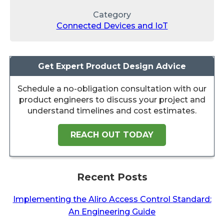
Category
Connected Devices and IoT
Get Expert Product Design Advice
Schedule a no-obligation consultation with our
product engineers to discuss your project and
understand timelines and cost estimates.
REACH OUT TODAY
Recent Posts
Implementing the Aliro Access Control Standard:
An Engineering Guide