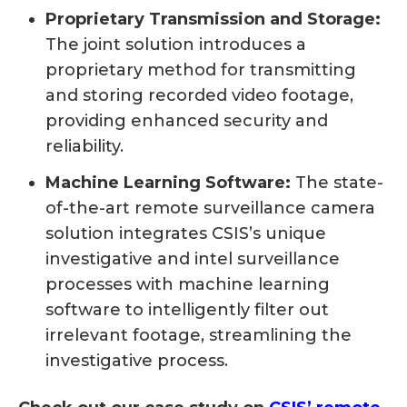
Proprietary Transmission and Storage:
The joint solution introduces a
proprietary method for transmitting
and storing recorded video footage,
providing enhanced security and
reliability.
Machine Learning Software:
The state-
of-the-art remote surveillance camera
solution integrates CSIS’s unique
investigative and intel surveillance
processes with machine learning
software to intelligently filter out
irrelevant footage, streamlining the
investigative process.