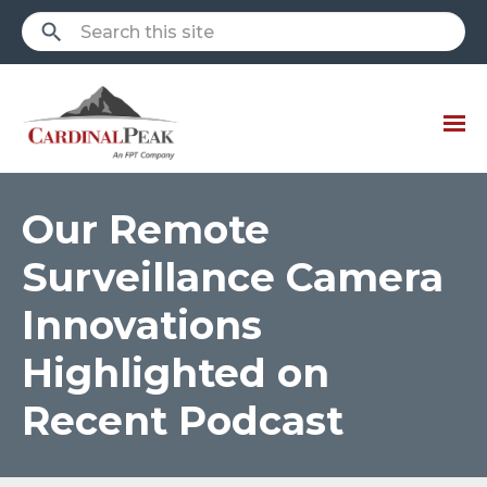
Our Remote
Surveillance Camera
Innovations
Highlighted on
Recent Podcast