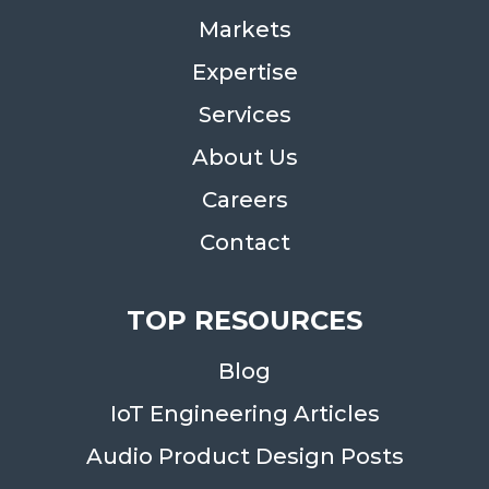
Markets
Expertise
Services
About Us
Careers
Contact
TOP RESOURCES
Blog
IoT Engineering Articles
Audio Product Design Posts