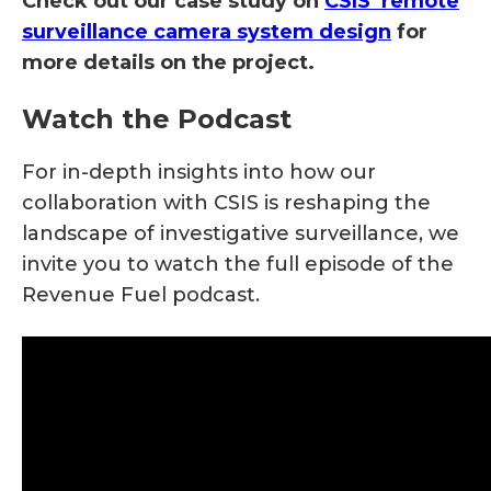
Check out our case study on
CSIS’ remote
surveillance camera system design
for
more details on the project.
Watch the Podcast
For in-depth insights into how our
collaboration with CSIS is reshaping the
landscape of investigative surveillance, we
invite you to watch the full episode of the
Revenue Fuel podcast.