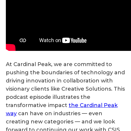
At Cardinal Peak, we are committed to
pushing the boundaries of technology and
driving innovation in collaboration with
visionary clients like Creative Solutions. This
podcast episode illustrates the
transformative impact
the Cardinal Peak
way
can have on industries — even
creating new categories — and we look
forward to continuing our work with CSIS