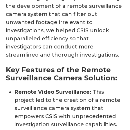
the development of a remote surveillance
camera system that can filter out
unwanted footage irrelevant to
investigations, we helped CSIS unlock
unparalleled efficiency so that
investigators can conduct more
streamlined and thorough investigations.
Key Features of the Remote
Surveillance Camera Solution:
Remote Video Surveillance:
This
project led to the creation of a remote
surveillance camera system that
empowers CSIS with unprecedented
investigation surveillance capabilities.