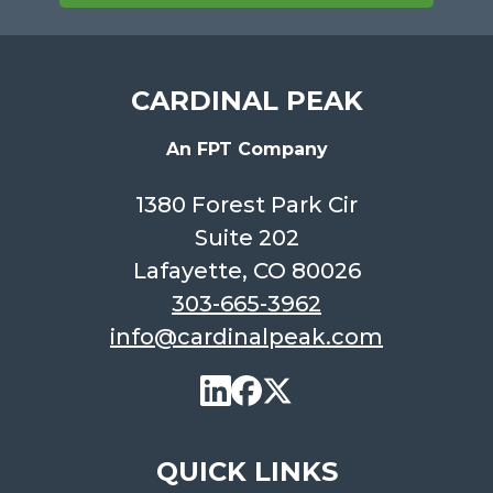
CARDINAL PEAK
An FPT Company
1380 Forest Park Cir
Suite 202
Lafayette, CO 80026
303-665-3962
info@cardinalpeak.com
QUICK LINKS