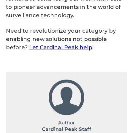
to pioneer advancements in the world of
surveillance technology.
Need to revolutionize your category by
enabling new solutions not possible
before?
Let Cardinal Peak help
!
Author
Cardinal Peak Staff