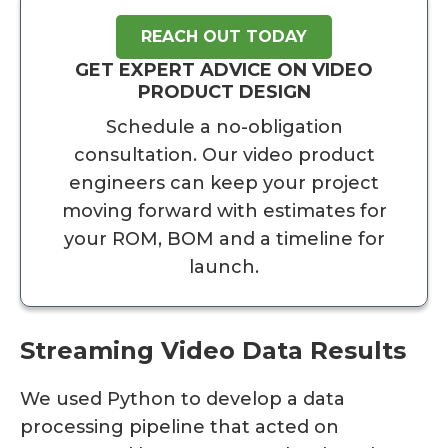
REACH OUT TODAY
GET EXPERT ADVICE ON VIDEO
PRODUCT DESIGN
Schedule a no-obligation
consultation. Our video product
engineers can keep your project
moving forward with estimates for
your ROM, BOM and a timeline for
launch.
Streaming Video Data Results
We used Python to develop a data
processing pipeline that acted on