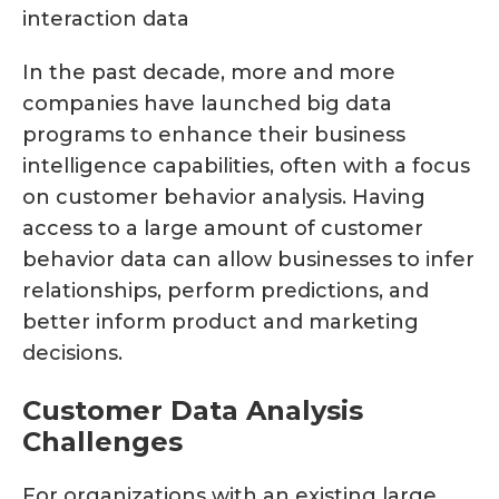
In the past decade, more and more
companies have launched big data
programs to enhance their business
intelligence capabilities, often with a focus
on customer behavior analysis. Having
access to a large amount of customer
behavior data can allow businesses to infer
relationships, perform predictions, and
better inform product and marketing
decisions.
Customer Data Analysis
Challenges
For organizations with an existing large