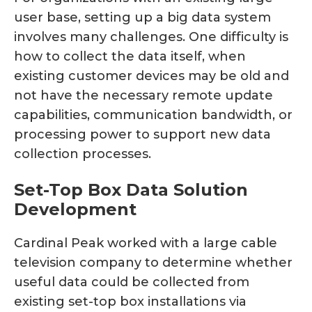
user base, setting up a big data system
involves many challenges. One difficulty is
how to collect the data itself, when
existing customer devices may be old and
not have the necessary remote update
capabilities, communication bandwidth, or
processing power to support new data
collection processes.
Set-Top Box Data Solution
Development
Cardinal Peak worked with a large cable
television company to determine whether
useful data could be collected from
existing set-top box installations via