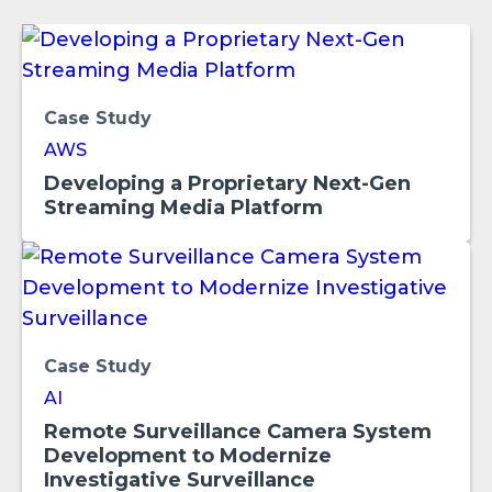
Case Study
AWS
Developing a Proprietary Next-Gen
Streaming Media Platform
Case Study
AI
Remote Surveillance Camera System
Development to Modernize
Investigative Surveillance