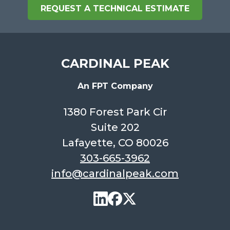
REQUEST A TECHNICAL ESTIMATE
CARDINAL PEAK
An FPT Company
1380 Forest Park Cir
Suite 202
Lafayette, CO 80026
303-665-3962
info@cardinalpeak.com