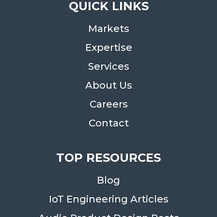
QUICK LINKS
Markets
Expertise
Services
About Us
Careers
Contact
TOP RESOURCES
Blog
IoT Engineering Articles