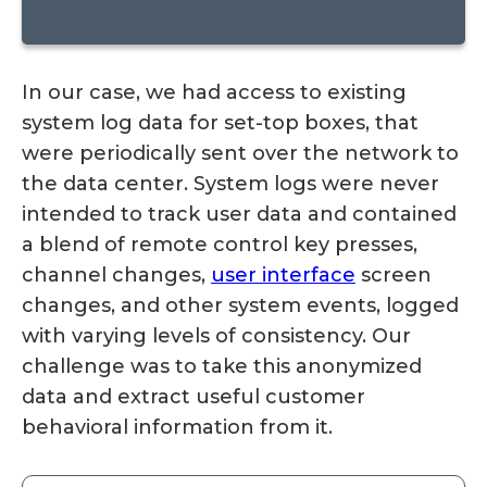
In our case, we had access to existing
system log data for set-top boxes, that
were periodically sent over the network to
the data center. System logs were never
intended to track user data and contained
a blend of remote control key presses,
channel changes,
user interface
screen
changes, and other system events, logged
with varying levels of consistency. Our
challenge was to take this anonymized
data and extract useful customer
behavioral information from it.