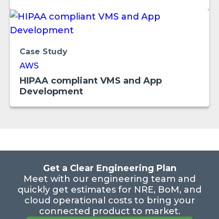
Case Study
AWS
HIPAA compliant VMS and App
Development
Get a Clear Engineering Plan
Meet with our engineering team and
quickly get estimates for NRE, BoM, and
cloud operational costs to bring your
connected product to market.