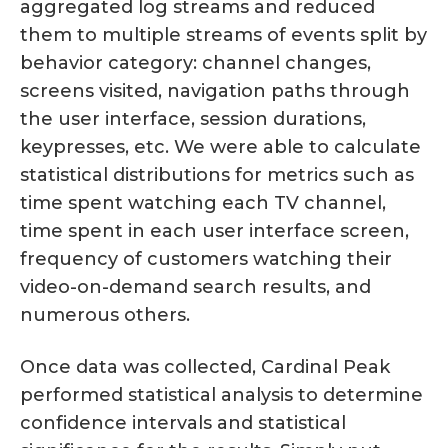
aggregated log streams and reduced
them to multiple streams of events split by
behavior category: channel changes,
screens visited, navigation paths through
the user interface, session durations,
keypresses, etc. We were able to calculate
statistical distributions for metrics such as
time spent watching each TV channel,
time spent in each user interface screen,
frequency of customers watching their
video-on-demand search results, and
numerous others.
Once data was collected, Cardinal Peak
performed statistical analysis to determine
confidence intervals and statistical