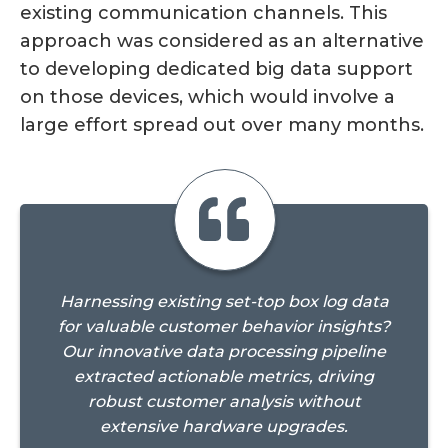
existing communication channels. This
approach was considered as an alternative
to developing dedicated big data support
on those devices, which would involve a
large effort spread out over many months.
Harnessing existing set-top box log data
for valuable customer behavior insights?
Our innovative data processing pipeline
extracted actionable metrics, driving
robust customer analysis without
extensive hardware upgrades.