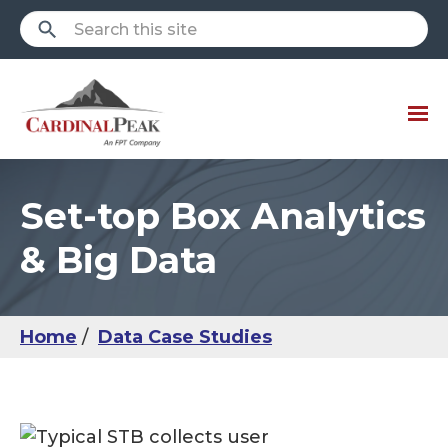
Set-top Box Analytics
& Big Data
Home
Data Case Studies