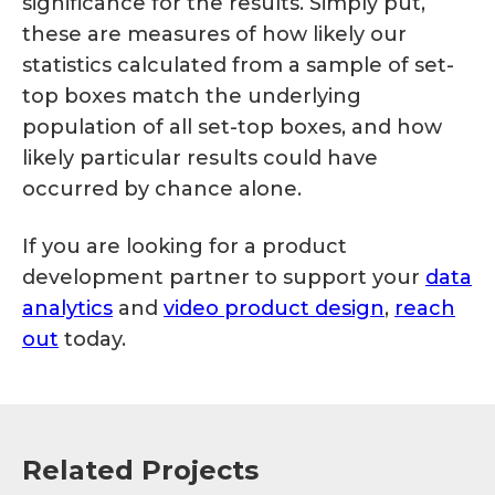
significance for the results. Simply put,
these are measures of how likely our
statistics calculated from a sample of set-
top boxes match the underlying
population of all set-top boxes, and how
likely particular results could have
occurred by chance alone.
If you are looking for a product
development partner to support your
data
analytics
and
video product design
,
reach
out
today.
Related Projects