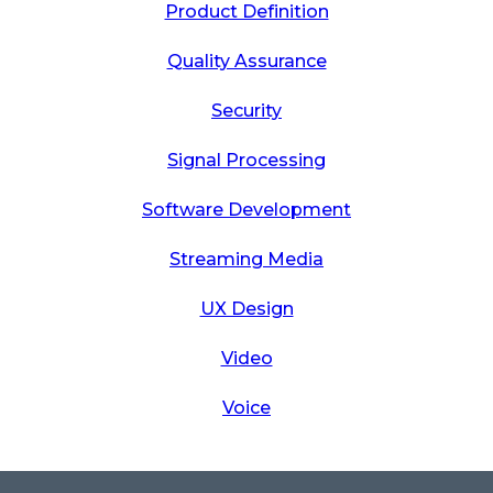
Product Definition
Quality Assurance
Security
Signal Processing
Software Development
Streaming Media
UX Design
Video
Voice