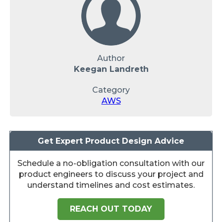
Author
Keegan Landreth
Category
AWS
Get Expert Product Design Advice
Schedule a no-obligation consultation with our
product engineers to discuss your project and
understand timelines and cost estimates.
REACH OUT TODAY