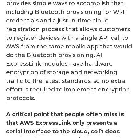
provides simple ways to accomplish that,
including Bluetooth provisioning for Wi-Fi
credentials and a just-in-time cloud
registration process that allows customers
to register devices with a single API call to
AWS from the same mobile app that would
do the Bluetooth provisioning. All
ExpressLink modules have hardware
encryption of storage and networking
traffic to the latest standards, so no extra
effort is required to implement encryption
protocols.
A critical point that people often miss is
that AWS ExpressLink only presents a
serial interface to the cloud, so it does