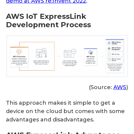
demo at AWS re:Invent 2022
.
AWS IoT ExpressLink
Development Process
(Source:
AWS
)
This approach makes it simple to get a
device on the cloud but comes with some
advantages and disadvantages.