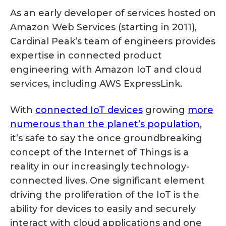
As an early developer of services hosted on
Amazon Web Services (starting in 2011),
Cardinal Peak’s team of engineers provides
expertise in connected product
engineering with Amazon IoT and cloud
services, including AWS ExpressLink.
With
connected IoT devices
growing
more
numerous than the planet’s population
,
it’s safe to say the once groundbreaking
concept of the Internet of Things is a
reality in our increasingly technology-
connected lives. One significant element
driving the proliferation of the IoT is the
ability for devices to easily and securely
interact with cloud applications and one