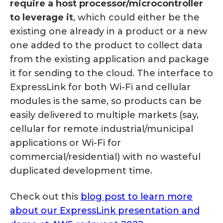
require a host processor/microcontroller
to leverage it
, which could either be the
existing one already in a product or a new
one added to the product to collect data
from the existing application and package
it for sending to the cloud. The interface to
ExpressLink for both Wi-Fi and cellular
modules is the same, so products can be
easily delivered to multiple markets (say,
cellular for remote industrial/municipal
applications or Wi-Fi for
commercial/residential) with no wasteful
duplicated development time.
Check out this
blog post to learn more
about our ExpressLink presentation and