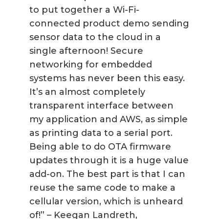
to put together a Wi-Fi-
connected product demo sending
sensor data to the cloud in a
single afternoon! Secure
networking for embedded
systems has never been this easy.
It’s an almost completely
transparent interface between
my application and AWS, as simple
as printing data to a serial port.
Being able to do OTA firmware
updates through it is a huge value
add-on. The best part is that I can
reuse the same code to make a
cellular version, which is unheard
of!” – Keegan Landreth,