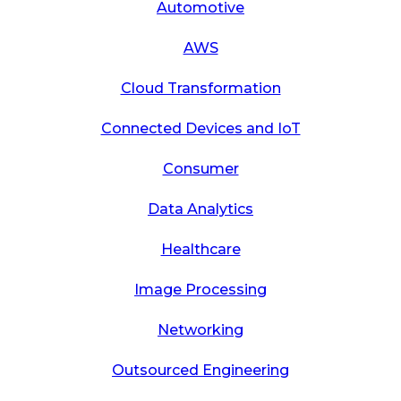
Automotive
AWS
Cloud Transformation
Connected Devices and IoT
Consumer
Data Analytics
Healthcare
Image Processing
Networking
Outsourced Engineering