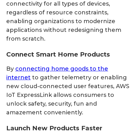
connectivity for all types of devices,
regardless of resource constraints,
enabling organizations to modernize
applications without redesigning them
from scratch.
Connect Smart Home Products
By
connecting home goods to the
internet
to gather telemetry or enabling
new cloud-connected user features, AWS
IoT ExpressLink allows consumers to
unlock safety, security, fun and
amazement conveniently.
Launch New Products Faster