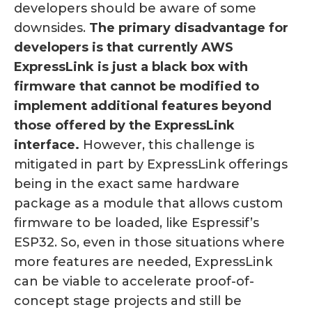
developers should be aware of some
downsides.
The primary disadvantage for
developers is that currently AWS
ExpressLink is just a black box with
firmware that cannot be modified to
implement additional features beyond
those offered by the ExpressLink
interface.
However, this challenge is
mitigated in part by ExpressLink offerings
being in the exact same hardware
package as a module that allows custom
firmware to be loaded, like Espressif’s
ESP32. So, even in those situations where
more features are needed, ExpressLink
can be viable to accelerate proof-of-
concept stage projects and still be