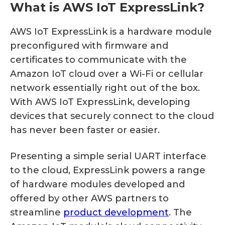
What is AWS IoT ExpressLink?
AWS IoT ExpressLink is a hardware module
preconfigured with firmware and
certificates to communicate with the
Amazon IoT cloud over a Wi-Fi or cellular
network essentially right out of the box.
With AWS IoT ExpressLink, developing
devices that securely connect to the cloud
has never been faster or easier.
Presenting a simple serial UART interface
to the cloud, ExpressLink powers a range
of hardware modules developed and
offered by other AWS partners to
streamline
product development
. The