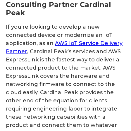
Consulting Partner Cardinal
Peak
If you’re looking to develop a new
connected device or modernize an IoT
application, as an
AWS IoT Service Delivery
Partner
, Cardinal Peak’s services and AWS
ExpressLink is the fastest way to deliver a
connected product to the market. AWS
ExpressLink covers the hardware and
networking firmware to connect to the
cloud easily. Cardinal Peak provides the
other end of the equation for clients
requiring engineering labor to integrate
these networking capabilities with a
product and connect them to whatever