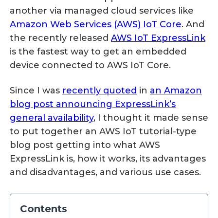
another via managed cloud services like
Amazon Web Services (AWS) IoT Core
. And
the recently released
AWS IoT ExpressLink
is the fastest way to get an embedded
device connected to AWS IoT Core.
Since I was
recently quoted
in
an Amazon
blog post announcing ExpressLink’s
general availability
, I thought it made sense
to put together an AWS IoT tutorial-type
blog post getting into what AWS
ExpressLink is, how it works, its advantages
and disadvantages, and various use cases.
Contents