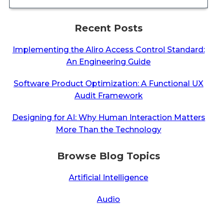
Recent Posts
Implementing the Aliro Access Control Standard:
An Engineering Guide
Software Product Optimization: A Functional UX
Audit Framework
Designing for AI: Why Human Interaction Matters
More Than the Technology
Browse Blog Topics
Artificial Intelligence
Audio