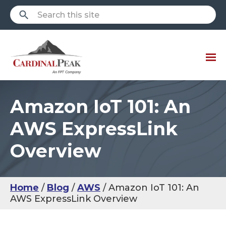
Amazon IoT 101: An
AWS ExpressLink
Overview
Home
Blog
AWS
Amazon IoT 101: An
AWS ExpressLink Overview