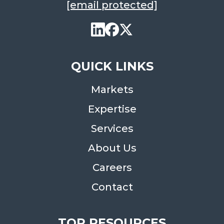
[email protected]
QUICK LINKS
Markets
Expertise
Services
About Us
Careers
Contact
TOP RESOURCES