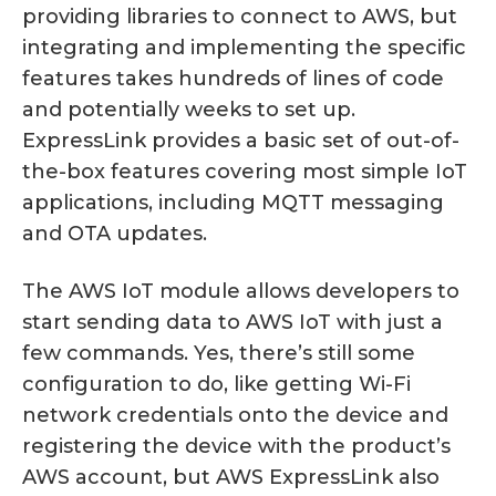
providing libraries to connect to AWS, but
integrating and implementing the specific
features takes hundreds of lines of code
and potentially weeks to set up.
ExpressLink provides a basic set of out-of-
the-box features covering most simple IoT
applications, including MQTT messaging
and OTA updates.
The AWS IoT module allows developers to
start sending data to AWS IoT with just a
few commands. Yes, there’s still some
configuration to do, like getting Wi-Fi
network credentials onto the device and
registering the device with the product’s
AWS account, but AWS ExpressLink also