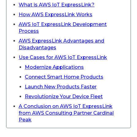
What is AWS IoT ExpressLink?
How AWS ExpressLink Works
AWS IoT ExpressLink Development
Process
AWS ExpressLink Advantages and
Disadvantages
Use Cases for AWS IoT ExpressLink
Modernize Applications
Connect Smart Home Products
Launch New Products Faster
Revolutionize Your Device Fleet
A Conclusion on AWS IoT ExpressLink
from AWS Consulting Partner Cardinal
Peak