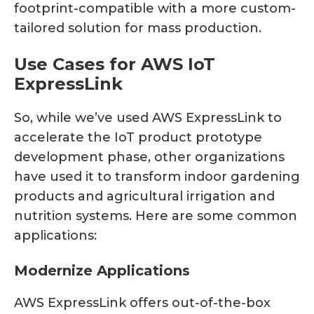
footprint-compatible with a more custom-
tailored solution for mass production.
Use Cases for AWS IoT
ExpressLink
So, while we’ve used AWS ExpressLink to
accelerate the IoT product prototype
development phase, other organizations
have used it to transform indoor gardening
products and agricultural irrigation and
nutrition systems. Here are some common
applications:
Modernize Applications
AWS ExpressLink offers out-of-the-box