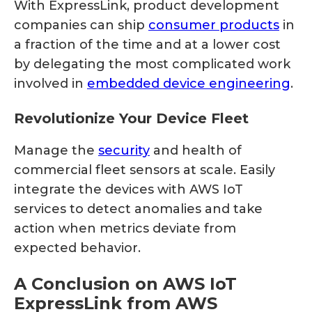
With ExpressLink, product development
companies can ship
consumer products
in
a fraction of the time and at a lower cost
by delegating the most complicated work
involved in
embedded device engineering
.
Revolutionize Your Device Fleet
Manage the
security
and health of
commercial fleet sensors at scale. Easily
integrate the devices with AWS IoT
services to detect anomalies and take
action when metrics deviate from
expected behavior.
A Conclusion on AWS IoT
ExpressLink from AWS