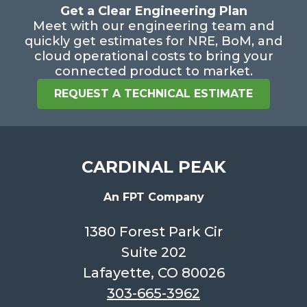
Get a Clear Engineering Plan
Meet with our engineering team and
quickly get estimates for NRE, BoM, and
cloud operational costs to bring your
connected product to market.
REQUEST A TECHNICAL ESTIMATE
CARDINAL PEAK
An FPT Company
1380 Forest Park Cir
Suite 202
Lafayette, CO 80026
303-665-3962