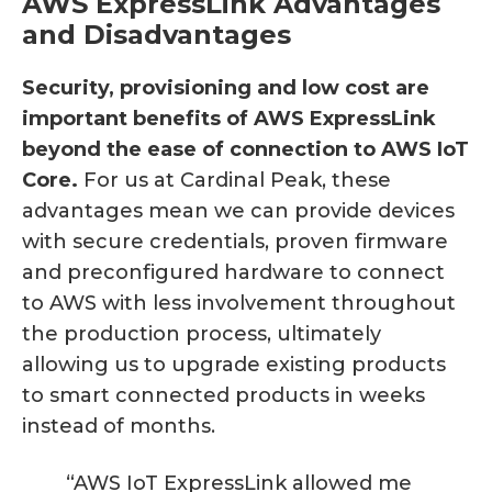
AWS ExpressLink Advantages
and Disadvantages
Security, provisioning and low cost are
important benefits of AWS ExpressLink
beyond the ease of connection to AWS IoT
Core.
For us at Cardinal Peak, these
advantages mean we can provide devices
with secure credentials, proven firmware
and preconfigured hardware to connect
to AWS with less involvement throughout
the production process, ultimately
allowing us to upgrade existing products
to smart connected products in weeks
instead of months.
“AWS IoT ExpressLink allowed me