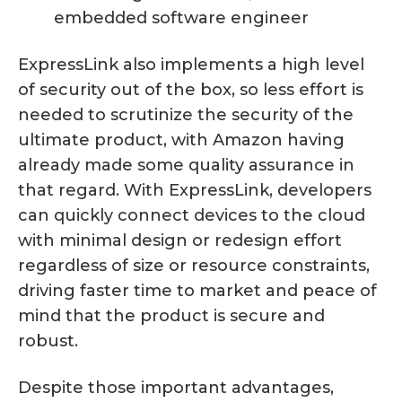
embedded software engineer
ExpressLink also implements a high level
of security out of the box, so less effort is
needed to scrutinize the security of the
ultimate product, with Amazon having
already made some quality assurance in
that regard. With ExpressLink, developers
can quickly connect devices to the cloud
with minimal design or redesign effort
regardless of size or resource constraints,
driving faster time to market and peace of
mind that the product is secure and
robust.
Despite those important advantages,