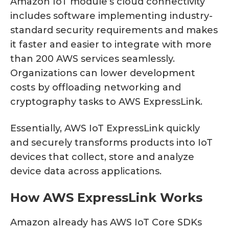
Amazon IoT module’s cloud connectivity
includes software implementing industry-
standard security requirements and makes
it faster and easier to integrate with more
than 200 AWS services seamlessly.
Organizations can lower development
costs by offloading networking and
cryptography tasks to AWS ExpressLink.
Essentially, AWS IoT ExpressLink quickly
and securely transforms products into IoT
devices that collect, store and analyze
device data across applications.
How AWS ExpressLink Works
Amazon already has AWS IoT Core SDKs