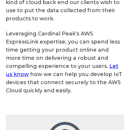
kind of cloud back end our clients wish to
use to put the data collected from their
products to work.
Leveraging Cardinal Peak’s AWS
ExpressLink expertise, you can spend less
time getting your product online and
more time on delivering a robust and
compelling experience to your users.
Let
us know
how we can help you develop IoT
devices that connect securely to the AWS
Cloud quickly and easily.