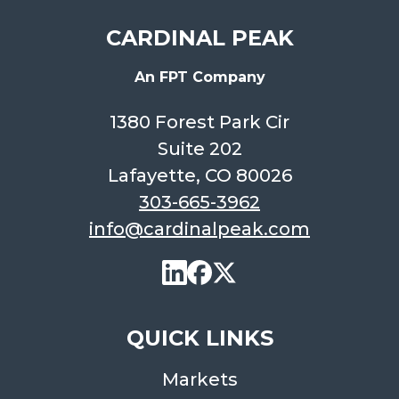
CARDINAL PEAK
An FPT Company
1380 Forest Park Cir
Suite 202
Lafayette, CO 80026
303-665-3962
info@cardinalpeak.com
QUICK LINKS
Markets