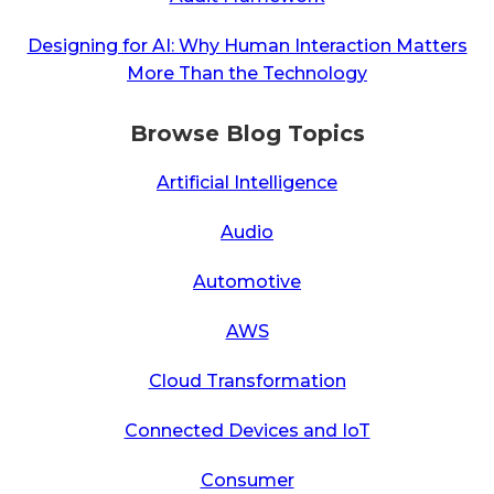
Designing for AI: Why Human Interaction Matters
More Than the Technology
Browse Blog Topics
Artificial Intelligence
Audio
Automotive
AWS
Cloud Transformation
Connected Devices and IoT
Consumer