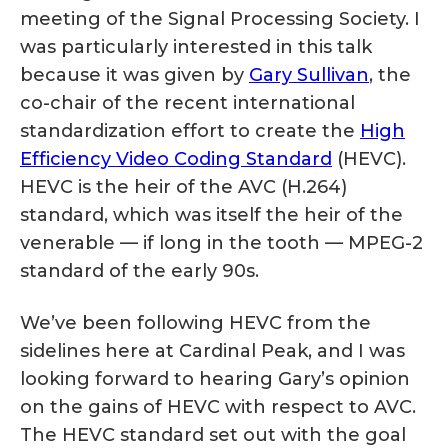
meeting of the Signal Processing Society. I
was particularly interested in this talk
because it was given by
Gary Sullivan
, the
co-chair of the recent international
standardization effort to create the
High
Efficiency Video Coding Standard
(HEVC).
HEVC is the heir of the AVC (H.264)
standard, which was itself the heir of the
venerable — if long in the tooth — MPEG-2
standard of the early 90s.
We’ve been following HEVC from the
sidelines here at Cardinal Peak, and I was
looking forward to hearing Gary’s opinion
on the gains of HEVC with respect to AVC.
The HEVC standard set out with the goal