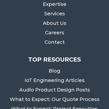
Expertise
Services
About Us
Careers
Contact
TOP RESOURCES
Blog
IoT Engineering Articles
Audio Product Design Posts
What to Expect: Our Quote Process
What to Expect: Project Execution