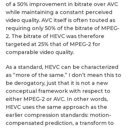
of a 50% improvement in bitrate over AVC
while maintaining a constant perceived
video quality. AVC itself is often touted as
requiring only 50% of the bitrate of MPEG-
2. The bitrate of HEVC was therefore
targeted at 25% that of MPEG-2 for
comparable video quality.
As a standard, HEVC can be characterized
as “more of the same.” I don’t mean this to
be derogatory, just that it is not a new
conceptual framework with respect to
either MPEG-2 or AVC. In other words,
HEVC uses the same approach as the
earlier compression standards: motion-
compensated prediction, a transform to