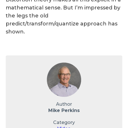
mathematical sense. But I’m impressed by
the legs the old
predict/transform/quantize approach has
shown.
Author
Mike Perkins
Category