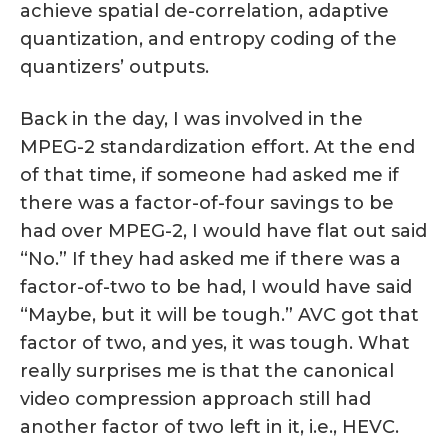
achieve spatial de-correlation, adaptive
quantization, and entropy coding of the
quantizers’ outputs.
Back in the day, I was involved in the
MPEG-2 standardization effort. At the end
of that time, if someone had asked me if
there was a factor-of-four savings to be
had over MPEG-2, I would have flat out said
“No.” If they had asked me if there was a
factor-of-two to be had, I would have said
“Maybe, but it will be tough.” AVC got that
factor of two, and yes, it was tough. What
really surprises me is that the canonical
video compression approach still had
another factor of two left in it, i.e., HEVC.