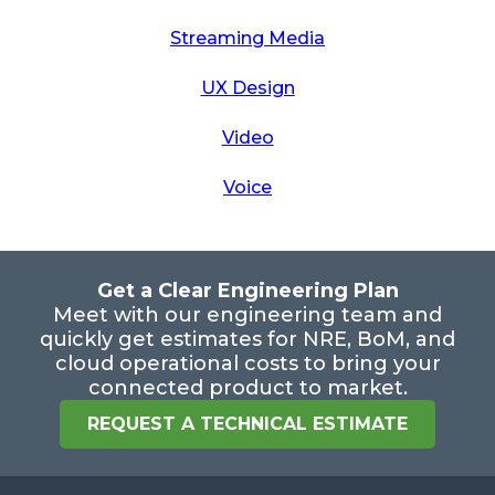
Streaming Media
UX Design
Video
Voice
Get a Clear Engineering Plan
Meet with our engineering team and
quickly get estimates for NRE, BoM, and
cloud operational costs to bring your
connected product to market.
REQUEST A TECHNICAL ESTIMATE