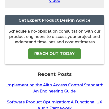
Video
Get Expert Product Design Advice
Schedule a no-obligation consultation with our
product engineers to discuss your project and
understand timelines and cost estimates.
REACH OUT TODAY
Recent Posts
Implementing the Aliro Access Control Standard:
An Engineering Guide
Software Product Optimization: A Functional UX
Audit Framework