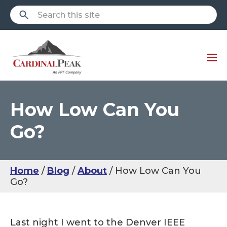
How Low Can You
Go?
Home
Blog
About
How Low Can You
Go?
Last night I went to the Denver IEEE