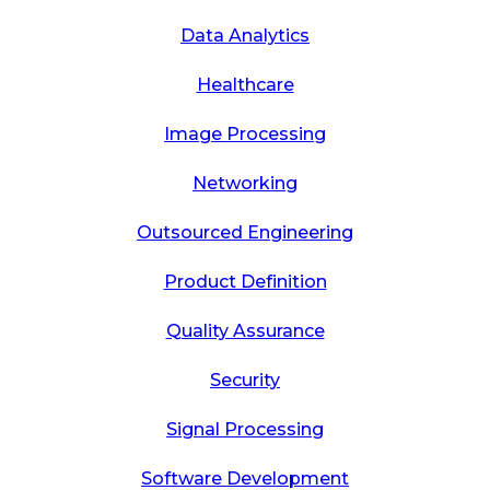
Data Analytics
Healthcare
Image Processing
Networking
Outsourced Engineering
Product Definition
Quality Assurance
Security
Signal Processing
Software Development