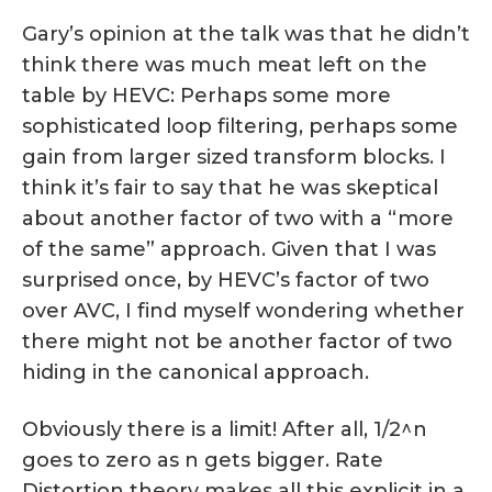
Gary’s opinion at the talk was that he didn’t
think there was much meat left on the
table by HEVC: Perhaps some more
sophisticated loop filtering, perhaps some
gain from larger sized transform blocks. I
think it’s fair to say that he was skeptical
about another factor of two with a “more
of the same” approach. Given that I was
surprised once, by HEVC’s factor of two
over AVC, I find myself wondering whether
there might not be another factor of two
hiding in the canonical approach.
Obviously there is a limit! After all, 1/2^n
goes to zero as n gets bigger. Rate
Distortion theory makes all this explicit in a