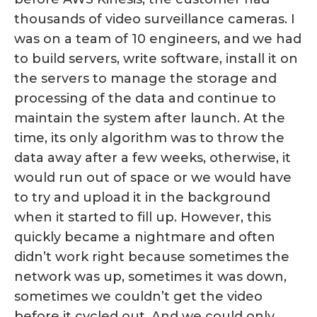
thousands of video surveillance cameras. I
was on a team of 10 engineers, and we had
to build servers, write software, install it on
the servers to manage the storage and
processing of the data and continue to
maintain the system after launch. At the
time, its only algorithm was to throw the
data away after a few weeks, otherwise, it
would run out of space or we would have
to try and upload it in the background
when it started to fill up. However, this
quickly became a nightmare and often
didn’t work right because sometimes the
network was up, sometimes it was down,
sometimes we couldn’t get the video
before it cycled out. And we could only