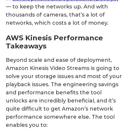
— to keep the networks up. And with
thousands of cameras, that’s a lot of
networks, which costs a lot of money.
AWS Kinesis Performance
Takeaways
Beyond scale and ease of deployment,
Amazon Kinesis Video Streams is going to
solve your storage issues and most of your
playback issues. The engineering savings
and performance benefits the tool
unlocks are incredibly beneficial, and it’s
quite difficult to get Amazon’s network
performance somewhere else. The tool
enables you to: