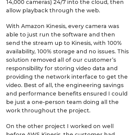
14,000 cameras) 24/7 into the cloud, then
allow playback through the web.
With Amazon Kinesis, every camera was
able to just run the software and then
send the stream up to Kinesis, with 100%
availability, 100% storage and no issues. This
solution removed all of our customer’s
responsibility for storing video data and
providing the network interface to get the
video. Best of all, the engineering savings
and performance benefits ensured I could
be just a one-person team doing all the
work throughout the project.
On the other project I worked on well
before AWS Kinesis, the customer had