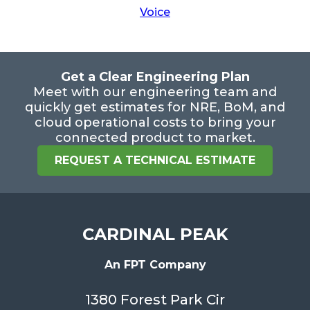
Voice
Get a Clear Engineering Plan
Meet with our engineering team and
quickly get estimates for NRE, BoM, and
cloud operational costs to bring your
connected product to market.
REQUEST A TECHNICAL ESTIMATE
CARDINAL PEAK
An FPT Company
1380 Forest Park Cir