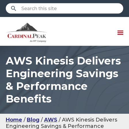
AWS Kinesis Delivers
Engineering Savings
& Performance
Benefits
Home
Blog
AWS
AWS Kinesis Delivers
Engineering Savings & Performance