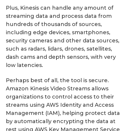
Plus, Kinesis can handle any amount of
streaming data and process data from
hundreds of thousands of sources,
including edge devices, smartphones,
security cameras and other data sources,
such as radars, lidars, drones, satellites,
dash cams and depth sensors, with very
low latencies.
Perhaps best of all, the tool is secure.
Amazon Kinesis Video Streams allows
organizations to control access to their
streams using AWS Identity and Access
Management (IAM), helping protect data
by automatically encrypting the data at
rest using AWS Key Management Service