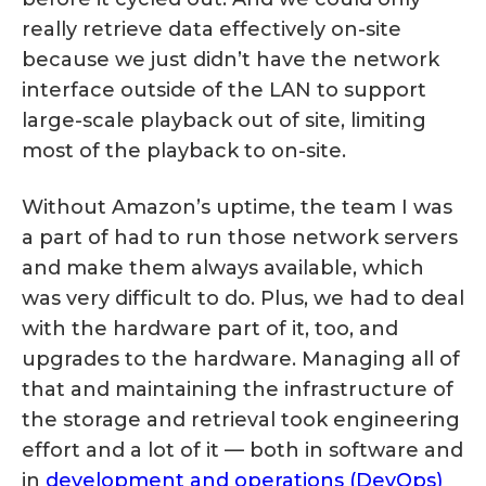
really retrieve data effectively on-site
because we just didn’t have the network
interface outside of the LAN to support
large-scale playback out of site, limiting
most of the playback to on-site.
Without Amazon’s uptime, the team I was
a part of had to run those network servers
and make them always available, which
was very difficult to do. Plus, we had to deal
with the hardware part of it, too, and
upgrades to the hardware. Managing all of
that and maintaining the infrastructure of
the storage and retrieval took engineering
effort and a lot of it — both in software and
in
development and operations (DevOps)