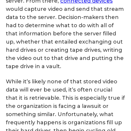
server. From there,
connected devices
would capture video and send that stream
data to the server. Decision-makers then
had to determine what to do with all of
that information before the server filled
up, whether that entailed exchanging out
hard drives or creating tape drives, writing
the video out to that drive and putting the
tape drive in a vault.
While it’s likely none of that stored video
data will ever be used, it’s often crucial
that it is retrievable. This is especially true if
the organization is facing a lawsuit or
something similar. Unfortunately, what
frequently happens is organizations fill up
their hard drives, then begin cycling old