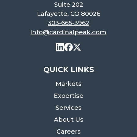
Suite 202
Lafayette, CO 80026
303-665-3962
info@cardinalpeak.com
QUICK LINKS
Markets
Expertise
Services
About Us
Careers