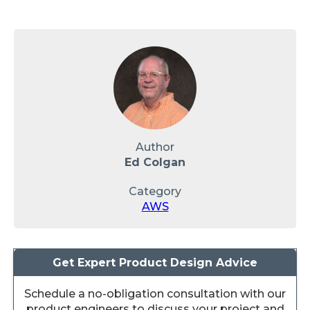
Author
Ed Colgan
Category
AWS
Get Expert Product Design Advice
Schedule a no-obligation consultation with our
product engineers to discuss your project and