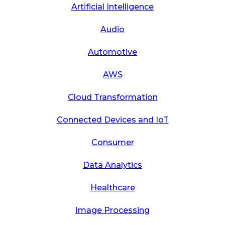
Artificial Intelligence
Audio
Automotive
AWS
Cloud Transformation
Connected Devices and IoT
Consumer
Data Analytics
Healthcare
Image Processing