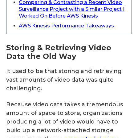
Comparing & Contrasting a Recent Video
Surveillance Project with a Similar Project I
Worked On Before AWS Kinesis
AWS Kinesis Performance Takeaways
Storing & Retrieving Video
Data the Old Way
It used to be that storing and retrieving
vast amounts of video data was quite
challenging.
Because video data takes a tremendous
amount of space to store, organizations
producing a lot of video would have to
build up a network-attached storage