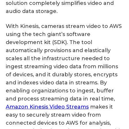
solution completely simplifies video and
audio data storage.
With Kinesis, cameras stream video to AWS
using the tech giant’s software
development kit (SDK). The tool
automatically provisions and elastically
scales all the infrastructure needed to
ingest streaming video data from millions
of devices, and it durably stores, encrypts
and indexes video data in streams. By
enabling organizations to ingest, buffer
and process streaming data in real time,
Amazon Kinesis Video Streams
makes it
easy to securely stream video from
connected devices to AWS for analysis,