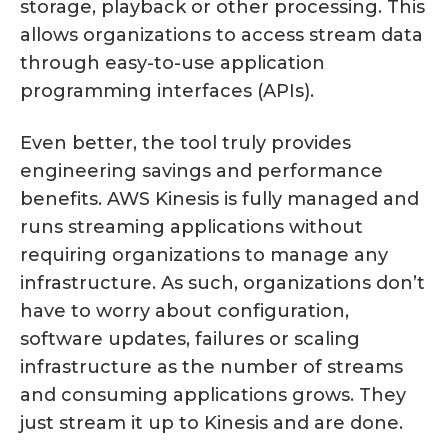
storage, playback or other processing. This
allows organizations to access stream data
through easy-to-use application
programming interfaces (APIs).
Even better, the tool truly provides
engineering savings and performance
benefits. AWS Kinesis is fully managed and
runs streaming applications without
requiring organizations to manage any
infrastructure. As such, organizations don’t
have to worry about configuration,
software updates, failures or scaling
infrastructure as the number of streams
and consuming applications grows. They
just stream it up to Kinesis and are done.