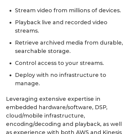
Stream video from millions of devices.
Playback live and recorded video
streams.
Retrieve archived media from durable,
searchable storage.
Control access to your streams.
Deploy with no infrastructure to
manage.
Leveraging extensive expertise in
embedded hardware/software, DSP,
cloud/mobile infrastructure,
encoding/decoding and playback, as well
as experience with both AWS and Kinesis