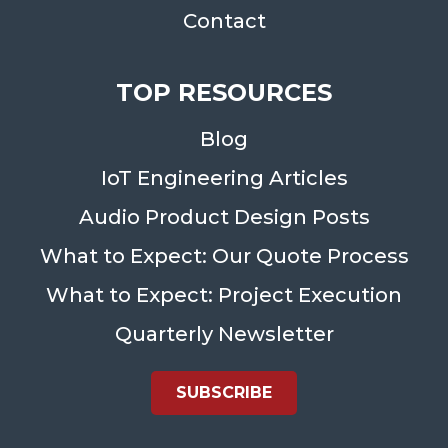
Contact
TOP RESOURCES
Blog
IoT Engineering Articles
Audio Product Design Posts
What to Expect: Our Quote Process
What to Expect: Project Execution
Quarterly Newsletter
SUBSCRIBE