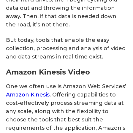
data out and throwing the information
away. Then, if that data is needed down
the road, it’s not there.
But today, tools that enable the easy
collection, processing and analysis of video
and data streams in real time exist.
Amazon Kinesis Video
One we often use is Amazon Web Services’
Amazon Kinesis
. Offering capabilities to
cost-effectively process streaming data at
any scale, along with the flexibility to
choose the tools that best suit the
requirements of the application, Amazon’s