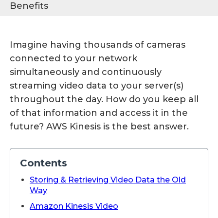
Benefits
Imagine having thousands of cameras
connected to your network
simultaneously and continuously
streaming video data to your server(s)
throughout the day. How do you keep all
of that information and access it in the
future? AWS Kinesis is the best answer.
Contents
Storing & Retrieving Video Data the Old
Way
Amazon Kinesis Video