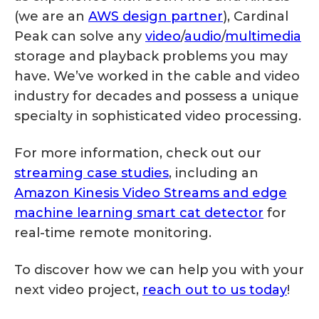
(we are an
AWS design partner
), Cardinal
Peak can solve any
video
/
audio
/
multimedia
storage and playback problems you may
have. We’ve worked in the cable and video
industry for decades and possess a unique
specialty in sophisticated video processing.
For more information, check out our
streaming case studies
, including an
Amazon Kinesis Video Streams and edge
machine learning smart cat detector
for
real-time remote monitoring.
To discover how we can help you with your
next video project,
reach out to us today
!