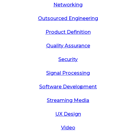
Networking
Outsourced Engineering
Product Definition
Quality Assurance
Security
Signal Processing
Software Development
Streaming Media
UX Design
Video