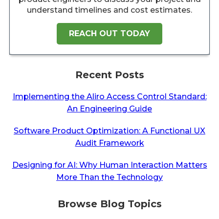
understand timelines and cost estimates.
REACH OUT TODAY
Recent Posts
Implementing the Aliro Access Control Standard:
An Engineering Guide
Software Product Optimization: A Functional UX
Audit Framework
Designing for AI: Why Human Interaction Matters
More Than the Technology
Browse Blog Topics