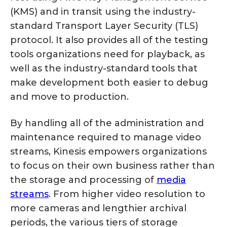
(KMS) and in transit using the industry-
standard Transport Layer Security (TLS)
protocol. It also provides all of the testing
tools organizations need for playback, as
well as the industry-standard tools that
make development both easier to debug
and move to production.
By handling all of the administration and
maintenance required to manage video
streams, Kinesis empowers organizations
to focus on their own business rather than
the storage and processing of
media
streams
. From higher video resolution to
more cameras and lengthier archival
periods, the various tiers of storage