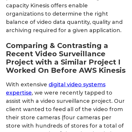
capacity Kinesis offers enable
organizations to determine the right
balance of video data quantity, quality and
archiving required for a given application.
Comparing & Contrasting a
Recent Video Surveillance
Project with a Similar Project I
Worked On Before AWS Kinesis
With extensive
digital video systems
expertise
, we were recently tapped to
assist with a video surveillance project. Our
client wanted to feed all of the video from
their store cameras (four cameras per
store with hundreds of stores for a total of