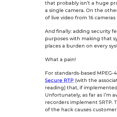
that probably isn’t a huge pro
a single camera. On the other 
of live video from 16 cameras
And finally: adding security f
purposes with making that sy
places a burden on every sys
What a pain!
For standards-based MPEG-4 o
Secure RTP
(with the associ
reading) that, if implemented
Unfortunately, as far as I’m 
recorders implement SRTP. 
of the hack causes customers