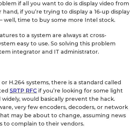
blem if all you want to do is display video from
hand, if you’re trying to display a 16-up display
 – well, time to buy some more Intel stock.
eatures to a system are always at cross-
stem easy to use. So solving this problem
tem integrator and IT administrator.
r H.264 systems, there is a standard called
ated
SRTP RFC
if you’re looking for some light
 widely, would basically prevent the hack.
aware, very few encoders, decoders, or network
That may be about to change, assuming news
 to complain to their vendors.