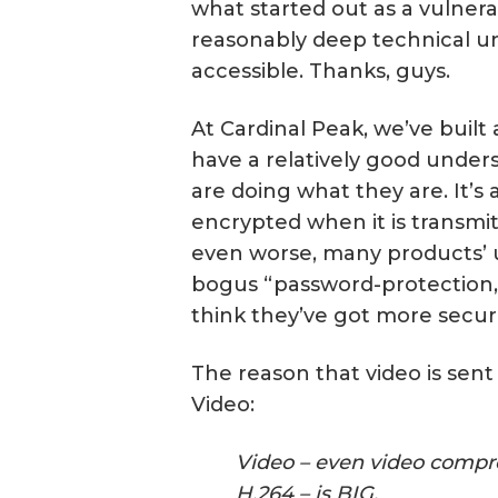
what started out as a vulnera
reasonably deep technical u
accessible. Thanks, guys.
At Cardinal Peak, we’ve built 
have a relatively good unders
are doing what they are. It’s 
encrypted when it is transmit
even worse, many products’ us
bogus “password-protection,
think they’ve got more securi
The reason that video is sent 
Video:
Video – even video compre
H.264 – is BIG.