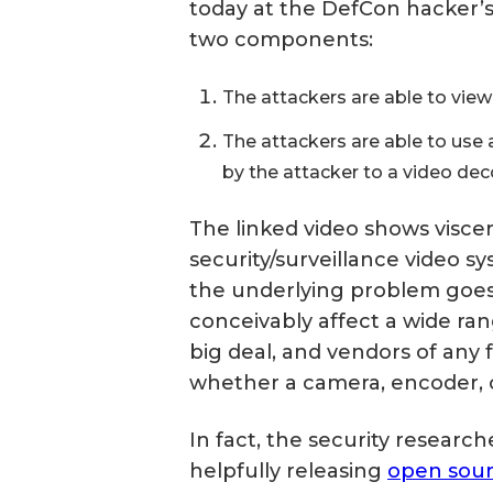
today at the DefCon hacker’
two components:
The attackers are able to vie
The attackers are able to use 
by the attacker to a video d
The linked video shows viscer
security/surveillance video 
the underlying problem goes
conceivably affect a wide rang
big deal, and vendors of any
whether a camera, encoder, o
In fact, the security resear
helpfully releasing
open sour