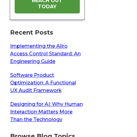
REACH OUT
TODAY
Recent Posts
Implementing the Aliro
Access Control Standard: An
Engineering Guide
Software Product
Optimization: A Functional
UX Audit Framework
Designing for AI: Why Human
Interaction Matters More
Than the Technology
Browse Blog Topics