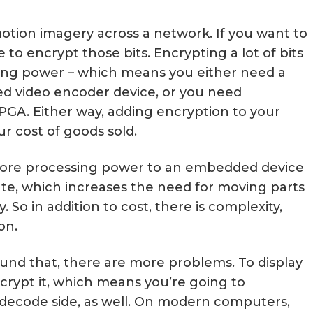
 motion imagery across a network. If you want to
e to encrypt those bits. Encrypting a lot of bits
ing power – which means you either need a
d video encoder device, or you need
PGA. Either way, adding encryption to your
ur cost of goods sold.
g more processing power to an embedded device
te, which increases the need for moving parts
y. So in addition to cost, there is complexity,
on.
nd that, there are more problems. To display
decrypt it, which means you’re going to
ecode side, as well. On modern computers,