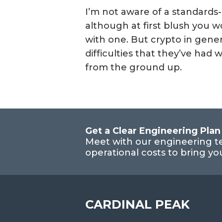
I’m not aware of a standards
although at first blush you w
with one. But crypto in genera
difficulties that they’ve had
from the ground up.
Get a Clear Engineering Plan
Meet with our engineering t
operational costs to bring y
CARDINAL PEAK