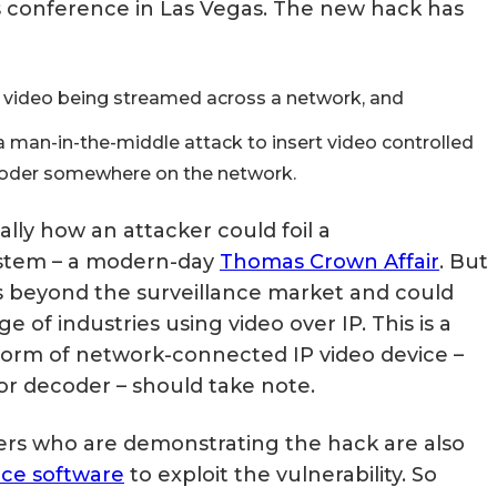
s conference in Las Vegas. The new hack has
Matter, Zigbee & Z-Wave
w video being streamed across a network, and
a man-in-the-middle attack to insert video controlled
ecoder somewhere on the network.
ally how an attacker could foil a
system – a modern-day
Thomas Crown Affair
. But
 beyond the surveillance market and could
e of industries using video over IP. This is a
 form of network-connected IP video device –
r decoder – should take note.
chers who are demonstrating the hack are also
ce software
to exploit the vulnerability. So