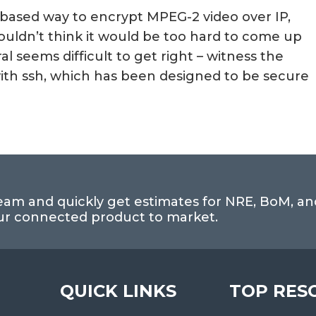
-based way to encrypt MPEG-2 video over IP,
ouldn’t think it would be too hard to come up
l seems difficult to get right – witness the
 with ssh, which has been designed to be secure
eam and quickly get estimates for NRE, BoM, an
our connected product to market.
QUICK LINKS
TOP RES