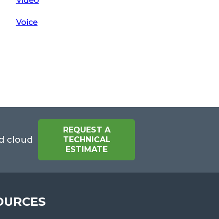
Video
Voice
REQUEST A
d cloud
TECHNICAL
ESTIMATE
OURCES