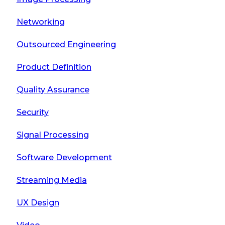
Networking
Outsourced Engineering
Product Definition
Quality Assurance
Security
Signal Processing
Software Development
Streaming Media
UX Design