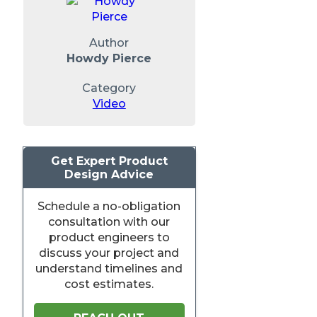
Author
Howdy Pierce
Category
Video
Get Expert Product
Design Advice
Schedule a no-obligation
consultation with our
product engineers to
discuss your project and
understand timelines and
cost estimates.