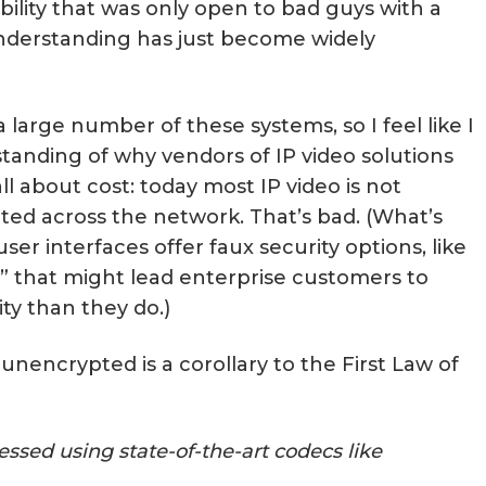
bility that was only open to bad guys with a
nderstanding has just become widely
a large number of these systems, so I feel like I
tanding of why vendors of IP video solutions
all about cost: today most IP video is not
ted across the network. That’s bad. (What’s
er interfaces offer faux security options, like
” that might lead enterprise customers to
ty than they do.)
unencrypted is a corollary to the First Law of
ssed using state-of-the-art codecs like