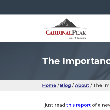
The Importanc
The
Con
Use
Ser
IoT
Use
Man
Sma
UX 
IoM
IoT
Usab
Hea
Home
Blog
About
The Im
IoM
UX 
I just read
this report
of a new