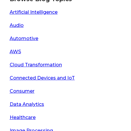
Artificial Intelligence
Audio
Automotive
AWS
Cloud Transformation
Connected Devices and IoT
Consumer
Data Analytics
Healthcare
Image Processing