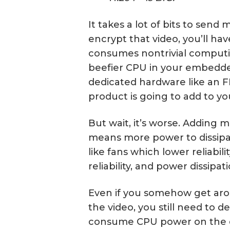
It takes a lot of bits to send
encrypt that video, you’ll hav
consumes nontrivial comput
beefier CPU in your embedde
dedicated hardware like an F
product is going to add to yo
But wait, it’s worse. Addin
means more power to dissipa
like fans which lower reliabilit
reliability, and power dissipati
Even if you somehow get arou
the video, you still need to 
consume CPU power on the d