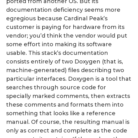
ported from another OS. But its
documentation deficiency seems more
egregious because Cardinal Peak’s
customer is paying for hardware from its
vendor; you’d think the vendor would put
some effort into making its software
usable. This stack’s documentation
consists entirely of two Doxygen (that is,
machine-generated) files describing two
particular interfaces. Doxygen is a tool that
searches through source code for
specially marked comments, then extracts
these comments and formats them into
something that looks like a reference
manual. Of course, the resulting manual is
only as correct and complete as the code