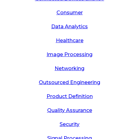
Consumer
Data Analytics
Healthcare
Image Processing
Networking
Outsourced Engineering
Product Definition
Quality Assurance
Security
Signal Processing