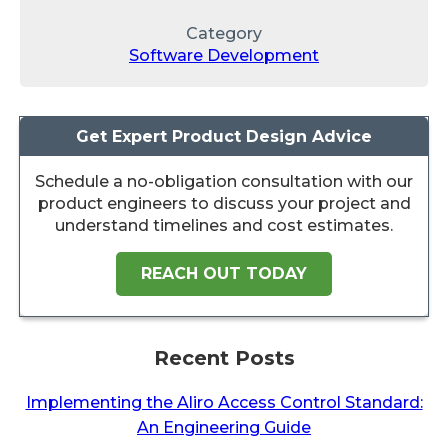
Category
Software Development
Get Expert Product Design Advice
Schedule a no-obligation consultation with our
product engineers to discuss your project and
understand timelines and cost estimates.
REACH OUT TODAY
Recent Posts
Implementing the Aliro Access Control Standard:
An Engineering Guide