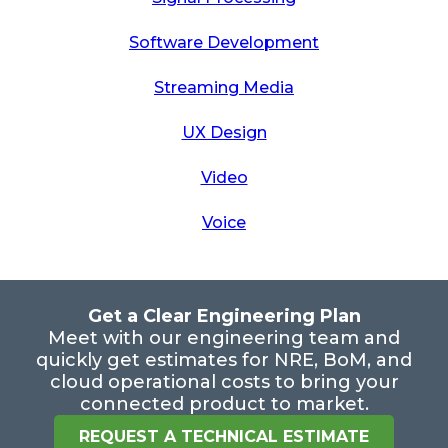
Software Development
Streaming Media
UX Design
Video
Voice
Get a Clear Engineering Plan
Meet with our engineering team and
quickly get estimates for NRE, BoM, and
cloud operational costs to bring your
connected product to market.
REQUEST A TECHNICAL ESTIMATE