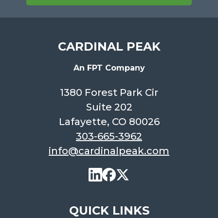
CARDINAL PEAK
An FPT Company
1380 Forest Park Cir
Suite 202
Lafayette, CO 80026
303-665-3962
info@cardinalpeak.com
QUICK LINKS