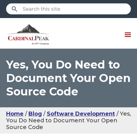
Yes, You Do Need to
Document Your Open
Source Code
Home
Blog
Software Development
Yes,
You Do Need to Document Your Open
Source Code