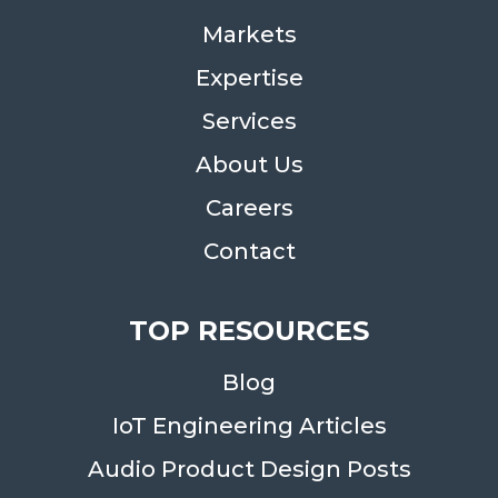
Markets
Expertise
Services
About Us
Careers
Contact
TOP RESOURCES
Blog
IoT Engineering Articles
Audio Product Design Posts