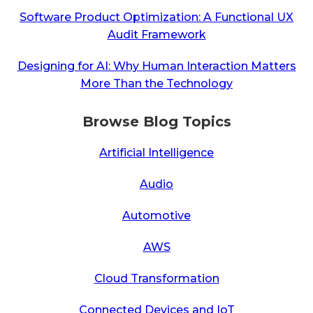
Software Product Optimization: A Functional UX
Audit Framework
Designing for AI: Why Human Interaction Matters
More Than the Technology
Browse Blog Topics
Artificial Intelligence
Audio
Automotive
AWS
Cloud Transformation
Connected Devices and IoT