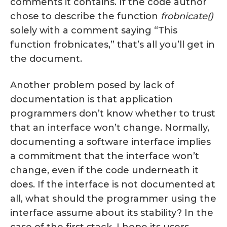
comments it contains. If the code author
chose to describe the function
frobnicate()
solely with a comment saying “This
function frobnicates,” that’s all you’ll get in
the document.
Another problem posed by lack of
documentation is that application
programmers don’t know whether to trust
that an interface won’t change. Normally,
documenting a software interface implies
a commitment that the interface won’t
change, even if the code underneath it
does. If the interface is not documented at
all, what should the programmer using the
interface assume about its stability? In the