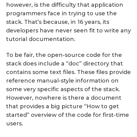
however, is the difficulty that application
programmers face in trying to use the
stack. That’s because, in 16 years, its
developers have never seen fit to write any
tutorial documentation.
To be fair, the open-source code for the
stack does include a “doc” directory that
contains some text files. These files provide
reference manual-style information on
some very specific aspects of the stack.
However, nowhere is there a document
that provides a big picture “How to get
started” overview of the code for first-time
users.