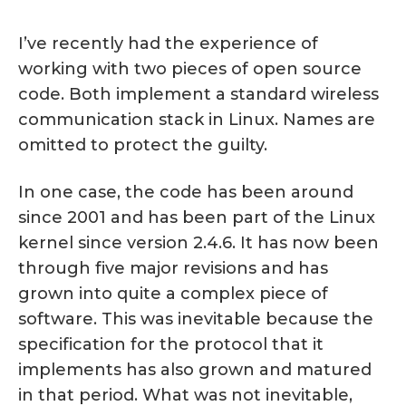
I’ve recently had the experience of
working with two pieces of open source
code. Both implement a standard wireless
communication stack in Linux. Names are
omitted to protect the guilty.
In one case, the code has been around
since 2001 and has been part of the Linux
kernel since version 2.4.6. It has now been
through five major revisions and has
grown into quite a complex piece of
software. This was inevitable because the
specification for the protocol that it
implements has also grown and matured
in that period. What was not inevitable,