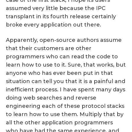
case of the first stack, I hope its users
assumed very little because the IPC
transplant in its fourth release certainly
broke every application out there.
Apparently, open-source authors assume
that their customers are other
programmers who can read the code to
learn how to use to it. Sure, that works, but
anyone who has ever been put in that
situation can tell you that it is a painful and
inefficient process. I have spent many days
doing web searches and reverse
engineering each of these protocol stacks
to learn how to use them. Multiply that by
all the other application programmers
who have had the same experience, and