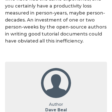
you certainly have a productivity loss
measured in person-years, maybe person-
decades. An investment of one or two
person-weeks by the open-source authors
in writing good tutorial documents could
have obviated all this inefficiency.
Author
Dave Beal