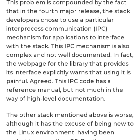
This problem is compounded by the fact
that in the fourth major release, the stack
developers chose to use a particular
interprocess communication (IPC)
mechanism for applications to interface
with the stack. This IPC mechanism is also
complex and not well documented. In fact,
the webpage for the library that provides
its interface explicitly warns that using it is
painful. Agreed. This IPC code has a
reference manual, but not much in the
way of high-level documentation.
The other stack mentioned above is worse,
although it has the excuse of being new to
the Linux environment, having been