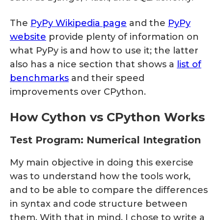
The
PyPy Wikipedia page
and the
PyPy
website
provide plenty of information on
what PyPy is and how to use it; the latter
also has a nice section that shows a
list of
benchmarks
and their speed
improvements over CPython.
How Cython vs CPython Works
Test Program: Numerical Integration
My main objective in doing this exercise
was to understand how the tools work,
and to be able to compare the differences
in syntax and code structure between
them. With that in mind, I chose to write a