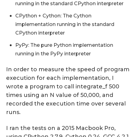
running in the standard CPython interpreter
CPython + Cython: The Cython
implementation running in the standard
CPython interpreter
PyPy: The pure Python implementation
running in the PyPy interpreter
In order to measure the speed of program
execution for each implementation, I
wrote a program to call integrate_f 500
times using an N value of 50,000, and
recorded the execution time over several
runs.
I ran the tests on a 2015 Macbook Pro,
using CPython 2.7.9, Cython 0.24, GCC 4.2.1