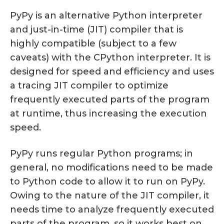
PyPy is an alternative Python interpreter
and just-in-time (JIT) compiler that is
highly compatible (subject to a few
caveats) with the CPython interpreter. It is
designed for speed and efficiency and uses
a tracing JIT compiler to optimize
frequently executed parts of the program
at runtime, thus increasing the execution
speed.
PyPy runs regular Python programs; in
general, no modifications need to be made
to Python code to allow it to run on PyPy.
Owing to the nature of the JIT compiler, it
needs time to analyze frequently executed
parts of the program, so it works best on