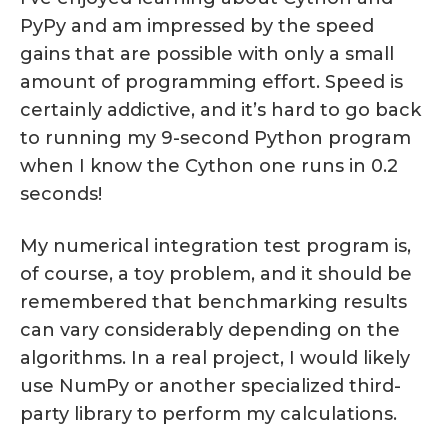
PyPy and am impressed by the speed
gains that are possible with only a small
amount of programming effort. Speed is
certainly addictive, and it’s hard to go back
to running my 9-second Python program
when I know the Cython one runs in 0.2
seconds!
My numerical integration test program is,
of course, a toy problem, and it should be
remembered that benchmarking results
can vary considerably depending on the
algorithms. In a real project, I would likely
use NumPy or another specialized third-
party library to perform my calculations.