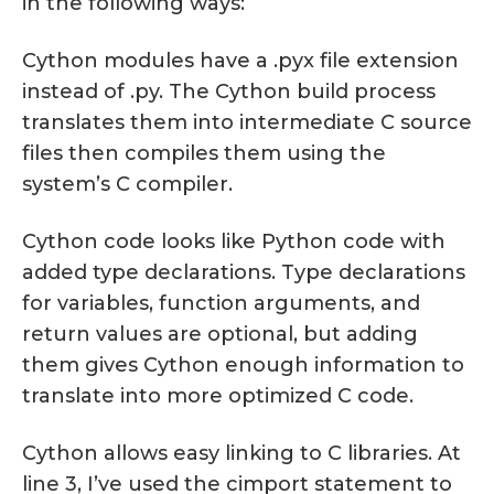
in the following ways:
Cython modules have a .pyx file extension
instead of .py. The Cython build process
translates them into intermediate C source
files then compiles them using the
system’s C compiler.
Cython code looks like Python code with
added type declarations. Type declarations
for variables, function arguments, and
return values are optional, but adding
them gives Cython enough information to
translate into more optimized C code.
Cython allows easy linking to C libraries. At
line 3, I’ve used the cimport statement to