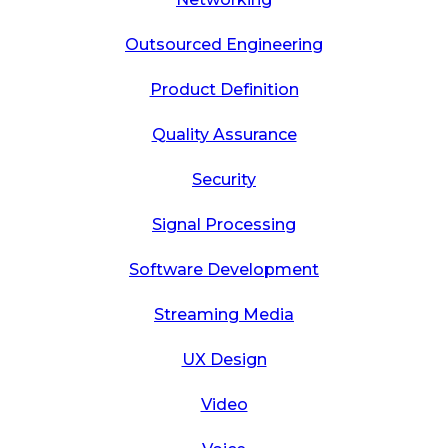
Outsourced Engineering
Product Definition
Quality Assurance
Security
Signal Processing
Software Development
Streaming Media
UX Design
Video