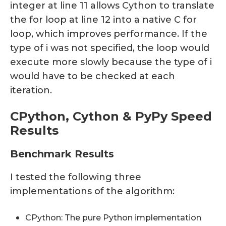
integer at line 11 allows Cython to translate
the for loop at line 12 into a native C for
loop, which improves performance. If the
type of i was not specified, the loop would
execute more slowly because the type of i
would have to be checked at each
iteration.
CPython, Cython & PyPy Speed
Results
Benchmark Results
I tested the following three
implementations of the algorithm:
CPython: The pure Python implementation