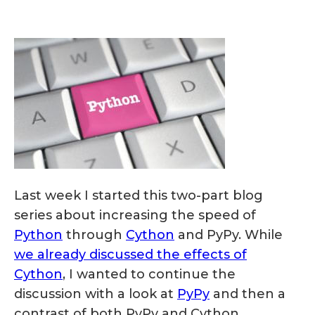
Last week I started this two-part blog
series about increasing the speed of
Python
through
Cython
and PyPy. While
we already discussed the effects of
Cython
, I wanted to continue the
discussion with a look at
PyPy
and then a
contrast of both PyPy and Cython.