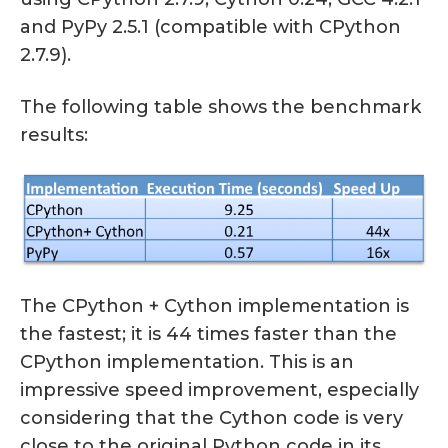
and PyPy 2.5.1 (compatible with CPython
2.7.9).
The following table shows the benchmark
results:
The CPython + Cython implementation is
the fastest; it is 44 times faster than the
CPython implementation. This is an
impressive speed improvement, especially
considering that the Cython code is very
close to the original Python code in its