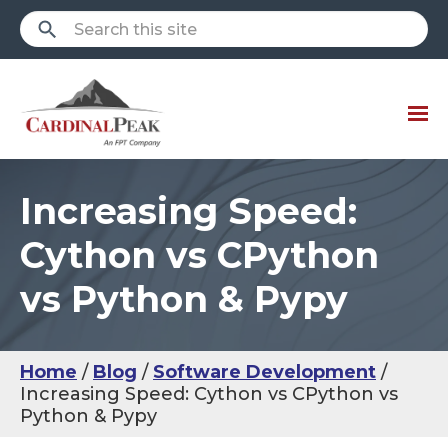
Increasing Speed:
Cython vs CPython
vs Python & Pypy
Home
Blog
Software Development
Increasing Speed: Cython vs CPython vs
Python & Pypy