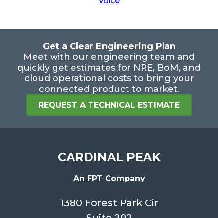
Voice
Get a Clear Engineering Plan
Meet with our engineering team and
quickly get estimates for NRE, BoM, and
cloud operational costs to bring your
connected product to market.
REQUEST A TECHNICAL ESTIMATE
CARDINAL PEAK
An FPT Company
1380 Forest Park Cir
Suite 202