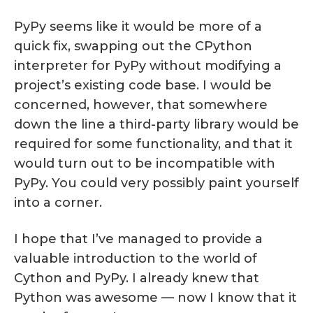
PyPy seems like it would be more of a
quick fix, swapping out the CPython
interpreter for PyPy without modifying a
project’s existing code base. I would be
concerned, however, that somewhere
down the line a third-party library would be
required for some functionality, and that it
would turn out to be incompatible with
PyPy. You could very possibly paint yourself
into a corner.
I hope that I’ve managed to provide a
valuable introduction to the world of
Cython and PyPy. I already knew that
Python was awesome — now I know that it