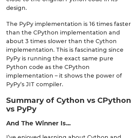
design.
The PyPy implementation is 16 times faster
than the CPython implementation and
about 3 times slower than the Cython
implementation. This is fascinating since
PyPy is running the exact same pure
Python code as the CPython
implementation – it shows the power of
PyPy’s JIT compiler.
Summary of Cython vs CPython
vs PyPy
And The Winner Is…
I’ve enjoyed learning about Cython and