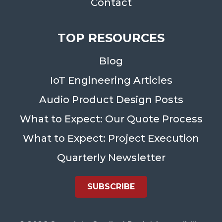
Contact
TOP RESOURCES
Blog
IoT Engineering Articles
Audio Product Design Posts
What to Expect: Our Quote Process
What to Expect: Project Execution
Quarterly Newsletter
SUBSCRIBE