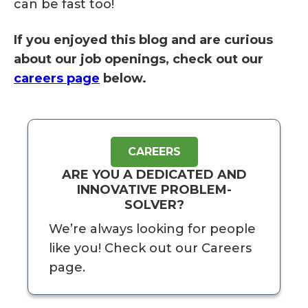
can be fast too!
If you enjoyed this blog and are curious
about our job openings, check out our
careers page
below.
CAREERS
ARE YOU A DEDICATED AND
INNOVATIVE PROBLEM-
SOLVER?
We’re always looking for people
like you! Check out our Careers
page.