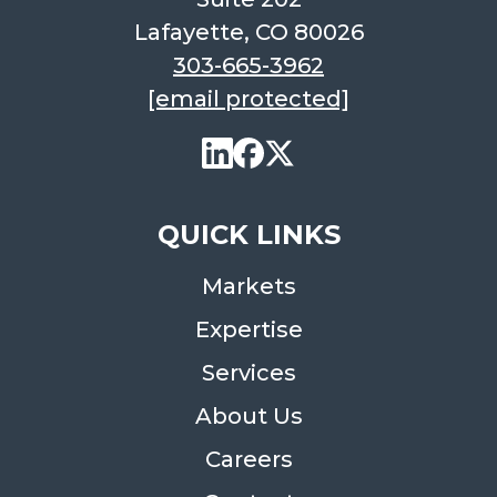
Lafayette, CO 80026
303-665-3962
[email protected]
QUICK LINKS
Markets
Expertise
Services
About Us
Careers