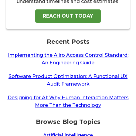
understand timelines and cost estimates.
REACH OUT TODAY
Recent Posts
Implementing the Aliro Access Control Standard:
An Engineering Guide
Software Product Optimization: A Functional UX
Audit Framework
Designing for AI: Why Human Interaction Matters
More Than the Technology
Browse Blog Topics
Artificial Intelligence