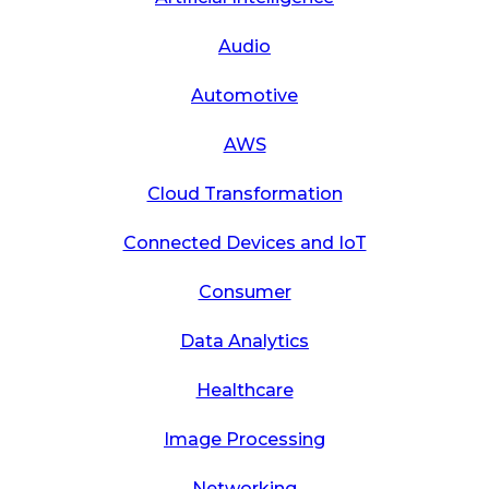
Audio
Automotive
AWS
Cloud Transformation
Connected Devices and IoT
Consumer
Data Analytics
Healthcare
Image Processing
Networking