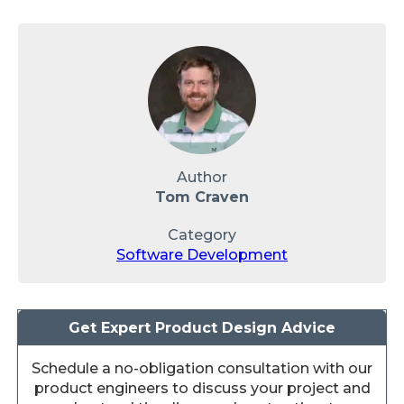
Author
Tom Craven
Category
Software Development
Get Expert Product Design Advice
Schedule a no-obligation consultation with our
product engineers to discuss your project and