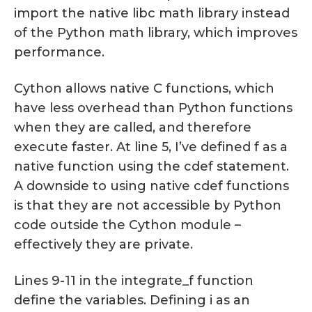
import the native libc math library instead
of the Python math library, which improves
performance.
Cython allows native C functions, which
have less overhead than Python functions
when they are called, and therefore
execute faster. At line 5, I’ve defined f as a
native function using the cdef statement.
A downside to using native cdef functions
is that they are not accessible by Python
code outside the Cython module –
effectively they are private.
Lines 9-11 in the integrate_f function
define the variables. Defining i as an