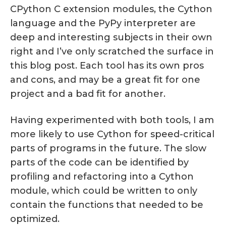
CPython C extension modules, the Cython
language and the PyPy interpreter are
deep and interesting subjects in their own
right and I’ve only scratched the surface in
this blog post. Each tool has its own pros
and cons, and may be a great fit for one
project and a bad fit for another.
Having experimented with both tools, I am
more likely to use Cython for speed-critical
parts of programs in the future. The slow
parts of the code can be identified by
profiling and refactoring into a Cython
module, which could be written to only
contain the functions that needed to be
optimized.