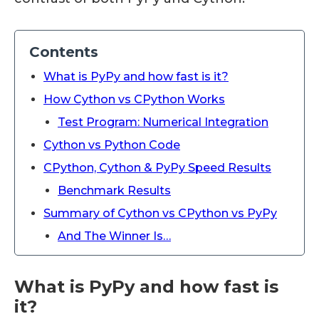
Contents
What is PyPy and how fast is it?
How Cython vs CPython Works
Test Program: Numerical Integration
Cython vs Python Code
CPython, Cython & PyPy Speed Results
Benchmark Results
Summary of Cython vs CPython vs PyPy
And The Winner Is…
What is PyPy and how fast is
it?