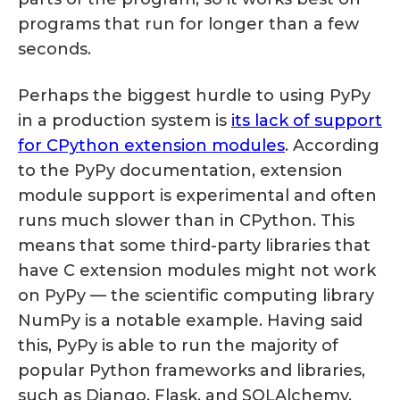
programs that run for longer than a few
seconds.
Perhaps the biggest hurdle to using PyPy
in a production system is
its lack of support
for CPython extension modules
. According
to the PyPy documentation, extension
module support is experimental and often
runs much slower than in CPython. This
means that some third-party libraries that
have C extension modules might not work
on PyPy — the scientific computing library
NumPy is a notable example. Having said
this, PyPy is able to run the majority of
popular Python frameworks and libraries,
such as Django, Flask, and SQLAlchemy.