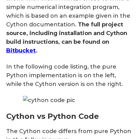
simple numerical integration program,
which is based on an example given in the
Cython documentation.
The full project
source, including installation and Cython
build instructions, can be found on
Bitbucket
.
In the following code listing, the pure
Python implementation is on the left,
while the Cython version is on the right.
Cython vs Python Code
The Cython code differs from pure Python