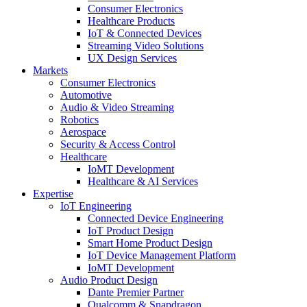
Consumer Electronics
Healthcare Products
IoT & Connected Devices
Streaming Video Solutions
UX Design Services
Markets
Consumer Electronics
Automotive
Audio & Video Streaming
Robotics
Aerospace
Security & Access Control
Healthcare
IoMT Development
Healthcare & AI Services
Expertise
IoT Engineering
Connected Device Engineering
IoT Product Design
Smart Home Product Design
IoT Device Management Platform
IoMT Development
Audio Product Design
Dante Premier Partner
Qualcomm & Snapdragon