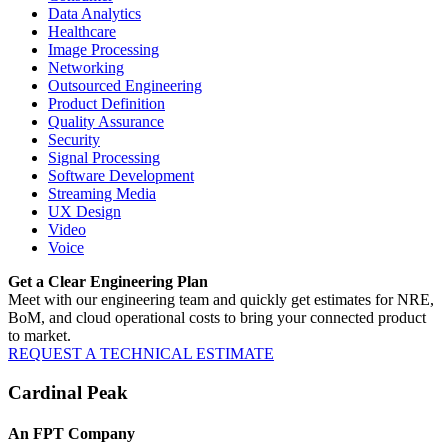
Data Analytics
Healthcare
Image Processing
Networking
Outsourced Engineering
Product Definition
Quality Assurance
Security
Signal Processing
Software Development
Streaming Media
UX Design
Video
Voice
Get a Clear Engineering Plan
Meet with our engineering team and quickly get estimates for NRE,
BoM, and cloud operational costs to bring your connected product
to market.
REQUEST A TECHNICAL ESTIMATE
Cardinal Peak
An FPT Company