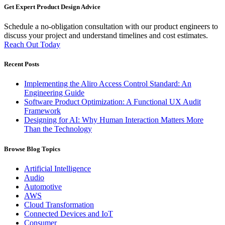
Get Expert Product Design Advice
Schedule a no-obligation consultation with our product engineers to
discuss your project and understand timelines and cost estimates.
Reach Out Today
Recent Posts
Implementing the Aliro Access Control Standard: An
Engineering Guide
Software Product Optimization: A Functional UX Audit
Framework
Designing for AI: Why Human Interaction Matters More
Than the Technology
Browse Blog Topics
Artificial Intelligence
Audio
Automotive
AWS
Cloud Transformation
Connected Devices and IoT
Consumer