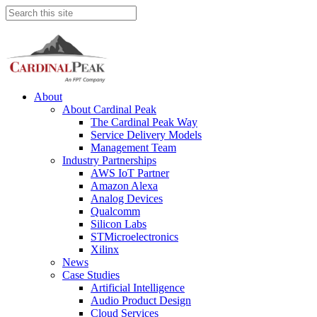
About
About Cardinal Peak
The Cardinal Peak Way
Service Delivery Models
Management Team
Industry Partnerships
AWS IoT Partner
Amazon Alexa
Analog Devices
Qualcomm
Silicon Labs
STMicroelectronics
Xilinx
News
Case Studies
Artificial Intelligence
Audio Product Design
Cloud Services