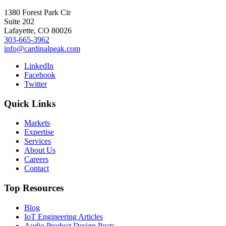
1380 Forest Park Cir
Suite 202
Lafayette, CO 80026
303-665-3962
info@cardinalpeak.com
LinkedIn
Facebook
Twitter
Quick Links
Markets
Expertise
Services
About Us
Careers
Contact
Top Resources
Blog
IoT Engineering Articles
Audio Product Design Posts