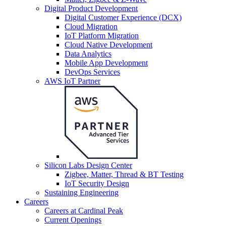
Digital Product Development
Digital Customer Experience (DCX)
Cloud Migration
IoT Platform Migration
Cloud Native Development
Data Analytics
Mobile App Development
DevOps Services
AWS IoT Partner
Silicon Labs Design Center
Zigbee, Matter, Thread & BT Testing
IoT Security Design
Sustaining Engineering
Careers
Careers at Cardinal Peak
Current Openings