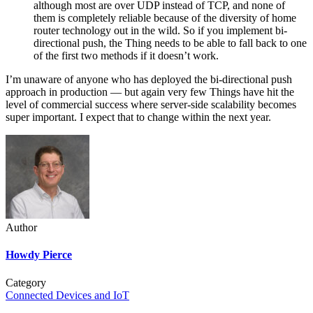
although most are over UDP instead of TCP, and none of
them is completely reliable because of the diversity of home
router technology out in the wild. So if you implement bi-
directional push, the Thing needs to be able to fall back to one
of the first two methods if it doesn’t work.
I’m unaware of anyone who has deployed the bi-directional push
approach in production — but again very few Things have hit the
level of commercial success where server-side scalability becomes
super important. I expect that to change within the next year.
Author
Howdy Pierce
Category
Connected Devices and IoT