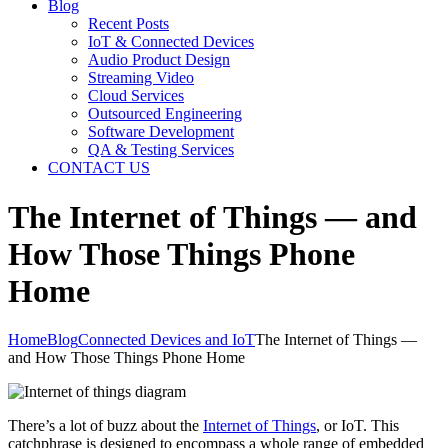
Blog
Recent Posts
IoT & Connected Devices
Audio Product Design
Streaming Video
Cloud Services
Outsourced Engineering
Software Development
QA & Testing Services
CONTACT US
The Internet of Things — and
How Those Things Phone
Home
Home
Blog
Connected Devices and IoT
The Internet of Things —
and How Those Things Phone Home
There’s a lot of buzz about the
Internet of Things
, or IoT. This
catchphrase is designed to encompass a whole range of embedded