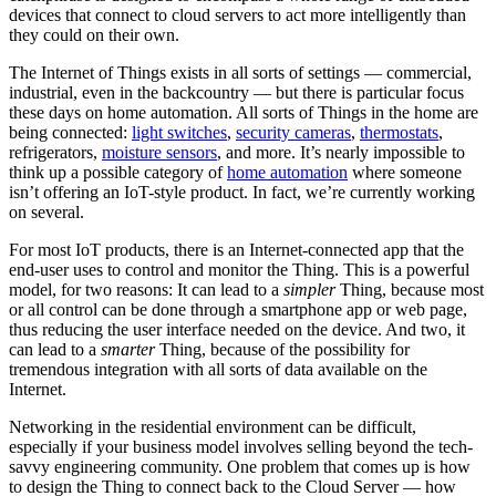
devices that connect to cloud servers to act more intelligently than
they could on their own.
The Internet of Things exists in all sorts of settings — commercial,
industrial, even in the backcountry — but there is particular focus
these days on home automation. All sorts of Things in the home are
being connected:
light switches
,
security cameras
,
thermostats
,
refrigerators,
moisture sensors
, and more. It’s nearly impossible to
think up a possible category of
home automation
where someone
isn’t offering an IoT-style product. In fact, we’re currently working
on several.
For most IoT products, there is an Internet-connected app that the
end-user uses to control and monitor the Thing. This is a powerful
model, for two reasons: It can lead to a
simpler
Thing, because most
or all control can be done through a smartphone app or web page,
thus reducing the user interface needed on the device. And two, it
can lead to a
smarter
Thing, because of the possibility for
tremendous integration with all sorts of data available on the
Internet.
Networking in the residential environment can be difficult,
especially if your business model involves selling beyond the tech-
savvy engineering community. One problem that comes up is how
to design the Thing to connect back to the Cloud Server — how