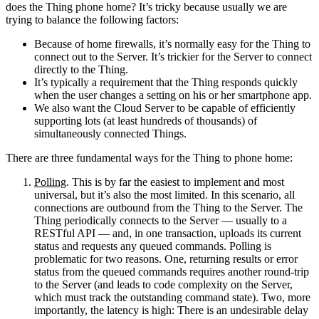
does the Thing phone home? It’s tricky because usually we are
trying to balance the following factors:
Because of home firewalls, it’s normally easy for the Thing to
connect out to the Server. It’s trickier for the Server to connect
directly to the Thing.
It’s typically a requirement that the Thing responds quickly
when the user changes a setting on his or her smartphone app.
We also want the Cloud Server to be capable of efficiently
supporting lots (at least hundreds of thousands) of
simultaneously connected Things.
There are three fundamental ways for the Thing to phone home:
Polling
. This is by far the easiest to implement and most
universal, but it’s also the most limited. In this scenario, all
connections are outbound from the Thing to the Server. The
Thing periodically connects to the Server — usually to a
RESTful API — and, in one transaction, uploads its current
status and requests any queued commands. Polling is
problematic for two reasons. One, returning results or error
status from the queued commands requires another round-trip
to the Server (and leads to code complexity on the Server,
which must track the outstanding command state). Two, more
importantly, the latency is high: There is an undesirable delay