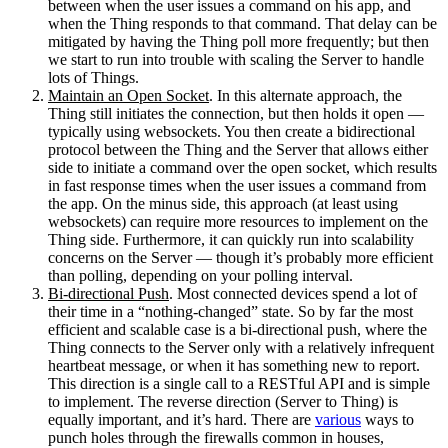
between when the user issues a command on his app, and
when the Thing responds to that command. That delay can be
mitigated by having the Thing poll more frequently; but then
we start to run into trouble with scaling the Server to handle
lots of Things.
Maintain an Open Socket
. In this alternate approach, the
Thing still initiates the connection, but then holds it open —
typically using websockets. You then create a bidirectional
protocol between the Thing and the Server that allows either
side to initiate a command over the open socket, which results
in fast response times when the user issues a command from
the app. On the minus side, this approach (at least using
websockets) can require more resources to implement on the
Thing side. Furthermore, it can quickly run into scalability
concerns on the Server — though it’s probably more efficient
than polling, depending on your polling interval.
Bi-directional Push
. Most connected devices spend a lot of
their time in a “nothing-changed” state. So by far the most
efficient and scalable case is a bi-directional push, where the
Thing connects to the Server only with a relatively infrequent
heartbeat message, or when it has something new to report.
This direction is a single call to a RESTful API and is simple
to implement. The reverse direction (Server to Thing) is
equally important, and it’s hard. There are
various
ways to
punch holes through the firewalls common in houses,