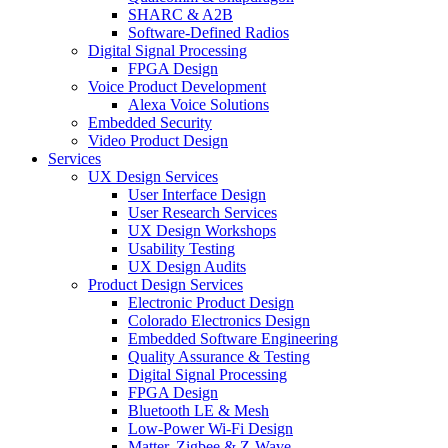
SHARC & A2B
Software-Defined Radios
Digital Signal Processing
FPGA Design
Voice Product Development
Alexa Voice Solutions
Embedded Security
Video Product Design
Services
UX Design Services
User Interface Design
User Research Services
UX Design Workshops
Usability Testing
UX Design Audits
Product Design Services
Electronic Product Design
Colorado Electronics Design
Embedded Software Engineering
Quality Assurance & Testing
Digital Signal Processing
FPGA Design
Bluetooth LE & Mesh
Low-Power Wi-Fi Design
Matter, Zigbee & Z-Wave