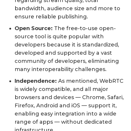
regarding stream quality, total
bandwidth, audience size and more to
ensure reliable publishing.
Open Source:
The free-to-use open-
source tool is quite popular with
developers because it is standardized,
developed and supported by a vast
community of developers, eliminating
many interoperability challenges.
Independence:
As mentioned, WebRTC
is widely compatible, and all major
browsers and devices — Chrome, Safari,
Firefox, Android and iOS — support it,
enabling easy integration into a wide
range of apps — without dedicated
infrastructure.