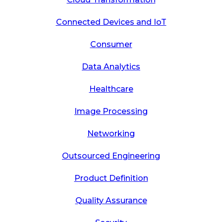
Connected Devices and IoT
Consumer
Data Analytics
Healthcare
Image Processing
Networking
Outsourced Engineering
Product Definition
Quality Assurance