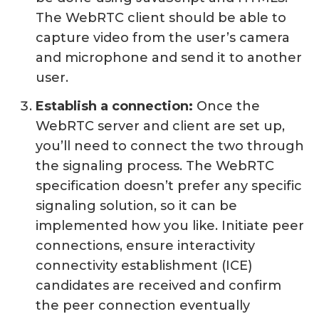
The WebRTC client should be able to
capture video from the user’s camera
and microphone and send it to another
user.
Establish a connection:
Once the
WebRTC server and client are set up,
you’ll need to connect the two through
the signaling process. The WebRTC
specification doesn’t prefer any specific
signaling solution, so it can be
implemented how you like. Initiate peer
connections, ensure interactivity
connectivity establishment (ICE)
candidates are received and confirm
the peer connection eventually