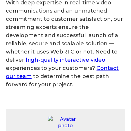
With deep expertise in real-time video
communications and an unmatched
commitment to customer satisfaction, our
streaming experts ensure the
development and successful launch of a
reliable, secure and scalable solution —
whether it uses WebRTC or not. Need to
deliver
high-quality interactive video
experiences to your customers?
Contact
our team
to determine the best path
forward for your project.