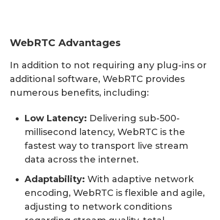
WebRTC Advantages
In addition to not requiring any plug-ins or
additional software, WebRTC provides
numerous benefits, including:
Low Latency:
Delivering sub-500-
millisecond latency, WebRTC is the
fastest way to transport live stream
data across the internet.
Adaptability:
With adaptive network
encoding, WebRTC is flexible and agile,
adjusting to network conditions