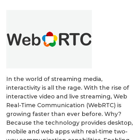
In the world of streaming media,
interactivity is all the rage. With the rise of
interactive video and live streaming, Web
Real-Time Communication (WebRTC) is
growing faster than ever before. Why?
Because the technology provides desktop,
mobile and web apps with real-time two-