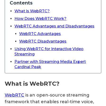
Contents
What is WebRTC?
How Does WebRTC Work?
WebRTC Advantages and Disadvantages
WebRTC Advantages
WebRTC Disadvantages
Using WebRTC for Interactive Video
Streaming
Partner with Streaming Media Expert
Cardinal Peak
What is WebRTC?
WebRTC
is an open-source streaming
framework that enables real-time voice,