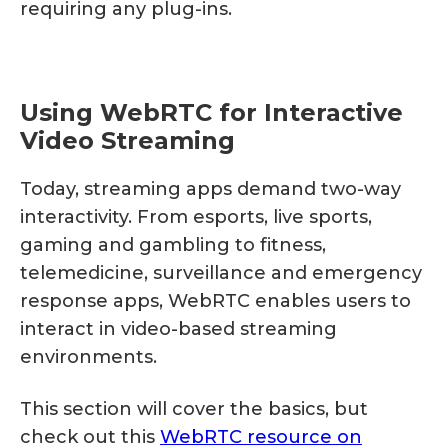
requiring any plug-ins.
Using WebRTC for Interactive
Video Streaming
Today, streaming apps demand two-way
interactivity. From esports, live sports,
gaming and gambling to fitness,
telemedicine, surveillance and emergency
response apps, WebRTC enables users to
interact in video-based streaming
environments.
This section will cover the basics, but
check out this
WebRTC resource on