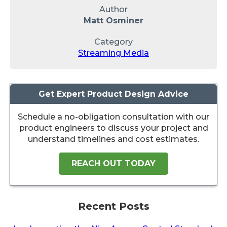
Author
Matt Osminer
Category
Streaming Media
Get Expert Product Design Advice
Schedule a no-obligation consultation with our
product engineers to discuss your project and
understand timelines and cost estimates.
REACH OUT TODAY
Recent Posts