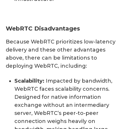
WebRTC Disadvantages
Because WebRTC prioritizes low-latency
delivery and these other advantages
above, there can be limitations to
deploying WebRTC, including:
Scalability:
Impacted by bandwidth,
WebRTC faces scalability concerns.
Designed for native information
exchange without an intermediary
server, WebRTC’s peer-to-peer
connection weighs heavily on