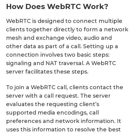
How Does WebRTC Work?
WebRTC is designed to connect multiple
clients together directly to form a network
mesh and exchange video, audio and
other data as part of a call. Setting up a
connection involves two basic steps:
signaling and NAT traversal. A WebRTC
server facilitates these steps.
To join a WebRTC call, clients contact the
server with a call request. The server
evaluates the requesting client’s
supported media encodings, call
preferences and network information. It
uses this information to resolve the best