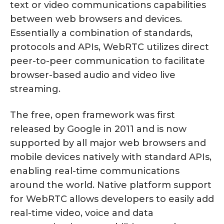
text or video communications capabilities
between web browsers and devices.
Essentially a combination of standards,
protocols and APIs, WebRTC utilizes direct
peer-to-peer communication to facilitate
browser-based audio and video live
streaming.
The free, open framework was first
released by Google in 2011 and is now
supported by all major web browsers and
mobile devices natively with standard APIs,
enabling real-time communications
around the world. Native platform support
for WebRTC allows developers to easily add
real-time video, voice and data