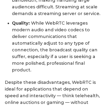
bandwidth, making handling large
audiences difficult. Streaming at scale
demands a streaming server or service.
Quality:
While WebRTC leverages
modern audio and video codecs to
deliver communications that
automatically adjust to any type of
connection, the broadcast quality can
suffer, especially if a user is seeking a
more polished, professional final
product.
Despite these disadvantages, WebRTC is
ideal for applications that depend on
speed and interactivity — think telehealth,
online auctions or gaming — without