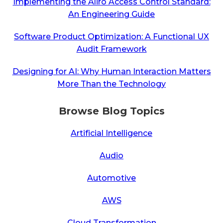
Implementing the Aliro Access Control Standard:
An Engineering Guide
Software Product Optimization: A Functional UX
Audit Framework
Designing for AI: Why Human Interaction Matters
More Than the Technology
Browse Blog Topics
Artificial Intelligence
Audio
Automotive
AWS
Cloud Transformation