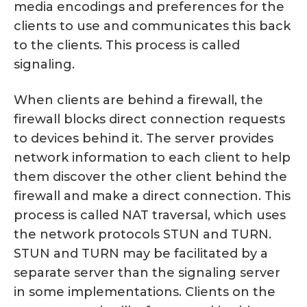
media encodings and preferences for the
clients to use and communicates this back
to the clients. This process is called
signaling.
When clients are behind a firewall, the
firewall blocks direct connection requests
to devices behind it. The server provides
network information to each client to help
them discover the other client behind the
firewall and make a direct connection. This
process is called NAT traversal, which uses
the network protocols STUN and TURN.
STUN and TURN may be facilitated by a
separate server than the signaling server
in some implementations. Clients on the