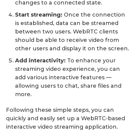
changes to a connected state.
Start streaming:
Once the connection
is established, data can be streamed
between two users. WebRTC clients
should be able to receive video from
other users and display it on the screen.
Add interactivity:
To enhance your
streaming video experience, you can
add various interactive features —
allowing users to chat, share files and
more.
Following these simple steps, you can
quickly and easily set up a WebRTC-based
interactive video streaming application.