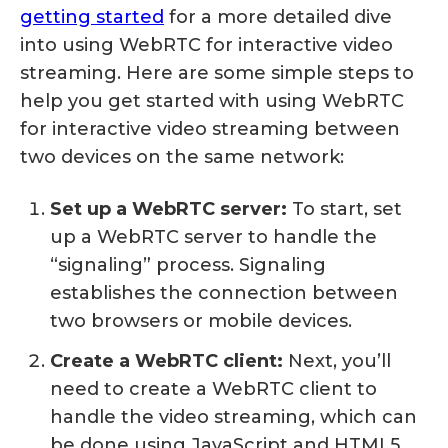
getting started
for a more detailed dive
into using WebRTC for interactive video
streaming. Here are some simple steps to
help you get started with using WebRTC
for interactive video streaming between
two devices on the same network:
Set up a WebRTC server:
To start, set
up a WebRTC server to handle the
“signaling” process. Signaling
establishes the connection between
two browsers or mobile devices.
Create a WebRTC client:
Next, you’ll
need to create a WebRTC client to
handle the video streaming, which can
be done using JavaScript and HTML5.