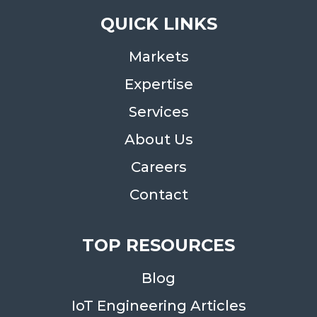
QUICK LINKS
Markets
Expertise
Services
About Us
Careers
Contact
TOP RESOURCES
Blog
IoT Engineering Articles