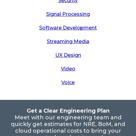
Security
Signal Processing
Software Development
Streaming Media
UX Design
Video
Voice
Get a Clear Engineering Plan
Meet with our engineering team and
quickly get estimates for NRE, BoM, and
cloud operational costs to bring your