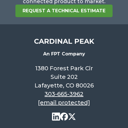
connected product to market.
REQUEST A TECHNICAL ESTIMATE
CARDINAL PEAK
An FPT Company
1380 Forest Park Cir
Suite 202
Lafayette, CO 80026
303-665-3962
[email protected]