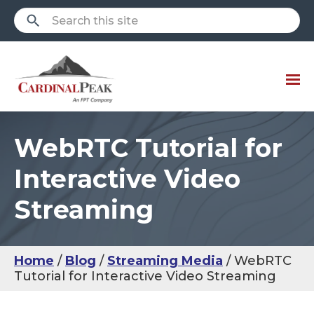
WebRTC Tutorial for
Interactive Video
Streaming
Home
Blog
Streaming Media
WebRTC
Tutorial for Interactive Video Streaming