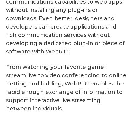
communications capabilities to web apps
without installing any plug-ins or
downloads. Even better, designers and
developers can create applications and
rich communication services without
developing a dedicated plug-in or piece of
software with WebRTC.
From watching your favorite gamer
stream live to video conferencing to online
betting and bidding, WebRTC enables the
rapid enough exchange of information to
support interactive live streaming
between individuals.