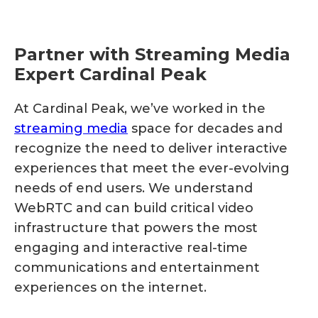
Partner with Streaming Media
Expert Cardinal Peak
At Cardinal Peak, we’ve worked in the
streaming media
space for decades and
recognize the need to deliver interactive
experiences that meet the ever-evolving
needs of end users. We understand
WebRTC and can build critical video
infrastructure that powers the most
engaging and interactive real-time
communications and entertainment
experiences on the internet.