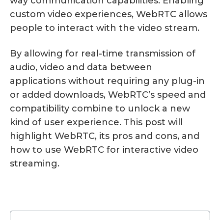
way communication capabilities. Enabling
custom video experiences, WebRTC allows
people to interact with the video stream.
By allowing for real-time transmission of
audio, video and data between
applications without requiring any plug-in
or added downloads, WebRTC’s speed and
compatibility combine to unlock a new
kind of user experience. This post will
highlight WebRTC, its pros and cons, and
how to use WebRTC for interactive video
streaming.