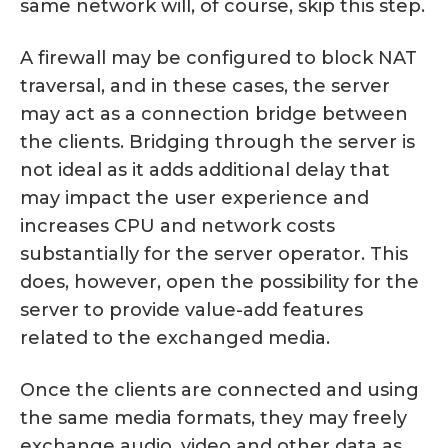
same network will, of course, skip this step.
A firewall may be configured to block NAT
traversal, and in these cases, the server
may act as a connection bridge between
the clients. Bridging through the server is
not ideal as it adds additional delay that
may impact the user experience and
increases CPU and network costs
substantially for the server operator. This
does, however, open the possibility for the
server to provide value-add features
related to the exchanged media.
Once the clients are connected and using
the same media formats, they may freely
exchange audio, video and other data as