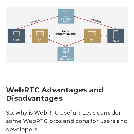
WebRTC Advantages and
Disadvantages
So, why is WebRTC useful? Let’s consider
some WebRTC pros and cons for users and
developers.