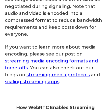
negotiated during signaling. Note that
audio and video is encoded into a
compressed format to reduce bandwidth
requirements and keep costs down for
everyone.
If you want to learn more about media
encoding, please see our post on
streaming media encoding formats and
trade-offs
. You can also check out our
blogs on
streaming media protocols
and
scaling streaming apps
.
How WebRTC Enables Streaming