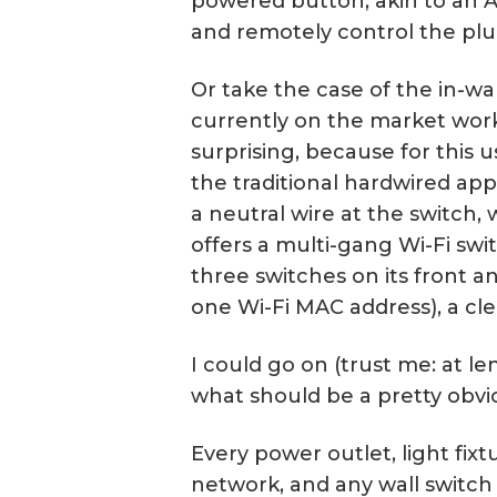
powered button, akin to an A
and remotely control the plu
Or take the case of the in-wa
currently on the market work
surprising, because for this u
the traditional hardwired app
a neutral wire at the switch,
offers a multi-gang Wi-Fi switc
three switches on its front 
one Wi-Fi MAC address), a cle
I could go on (trust me: at l
what should be a pretty obvio
Every power outlet, light fixt
network, and any wall switch 