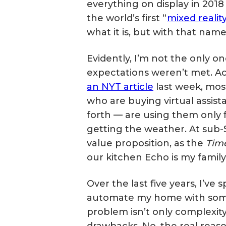
everything on display in 2018 
the world’s first “
mixed realit
what it is, but with that name 
Evidently, I’m not the only 
expectations weren’t met. A
an NYT article
last week, mos
who are buying virtual assis
forth — are using them only fo
getting the weather. At sub
value proposition, as the
Tim
our kitchen Echo is my family’
Over the last five years, I’ve
automate my home with some
problem isn’t only complexit
drawbacks. No, the real reaso