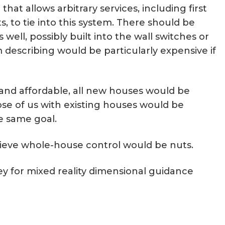
at allows arbitrary services, including first
s, to tie into this system. There should be
 well, possibly built into the wall switches or
 describing would be particularly expensive if
and affordable, all new houses would be
ose of us with existing houses would be
e same goal.
chieve whole-house control would be nuts.
ey for mixed reality dimensional guidance