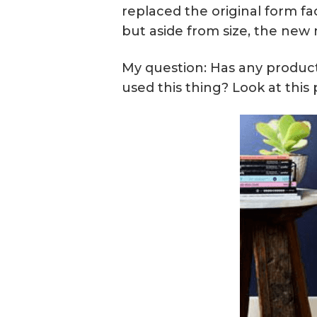
replaced the original form fa
but aside from size, the new 
My question: Has any product
used this thing? Look at this