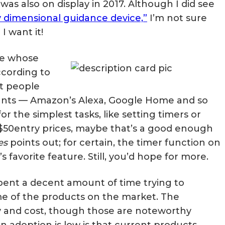
was also on display in 2017. Although I did see
Matter, Zigbee & Z-Wave
y dimensional guidance device,”
I’m not sure
I want it!
one whose
ccording to
t people
tants — Amazon’s Alexa, Google Home and so
r the simplest tasks, like setting timers or
-$50entry prices, maybe that’s a good enough
es
points out; for certain, the timer function on
s favorite feature. Still, you’d hope for more.
 spent a decent amount of time trying to
 of the products on the market. The
y and cost, though those are noteworthy
n adoption is low is that current products