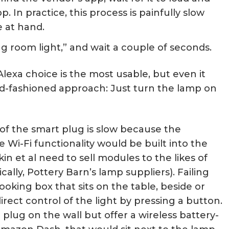
. In practice, this process is painfully slow
e at hand.
ing room light,” and wait a couple of seconds.
Alexa choice is the most usable, but even it
ld-fashioned approach: Just turn the lamp on
 of the smart plug is slow because the
he Wi-Fi functionality would be built into the
in et al need to sell modules to the likes of
cally, Pottery Barn’s lamp suppliers). Failing
ooking box that sits on the table, beside or
irect control of the light by pressing a button.
lug on the wall but offer a wireless battery-