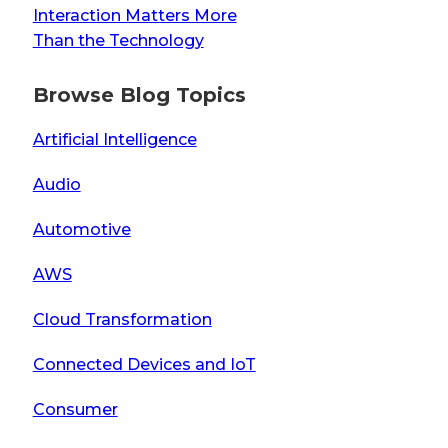
Interaction Matters More
Than the Technology
Browse Blog Topics
Artificial Intelligence
Audio
Automotive
AWS
Cloud Transformation
Connected Devices and IoT
Consumer