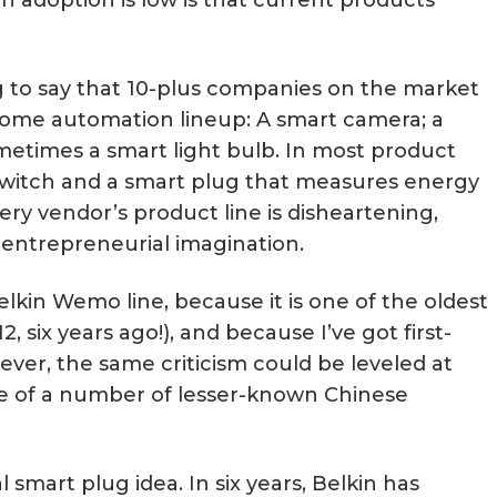
ng to say that 10-plus companies on the market
ome automation lineup: A smart camera; a
ometimes a smart light bulb. In most product
r switch and a smart plug that measures energy
every vendor’s product line is disheartening,
 entrepreneurial imagination.
elkin Wemo line, because it is one of the oldest
, six years ago!), and because I’ve got first-
ver, the same criticism could be leveled at
ne of a number of lesser-known Chinese
l smart plug idea. In six years, Belkin has