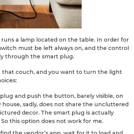
runs a lamp located on the table. In order for
switch must be left always on, and the control
ly through the smart plug.
n that couch, and you want to turn the light
oices:
lug and push the button, barely visible, on
y house, sadly, does not share the uncluttered
ictured decor. The smart plug is actually
So this option does not work for me.
nd the vendor’s app, wait for it to load and