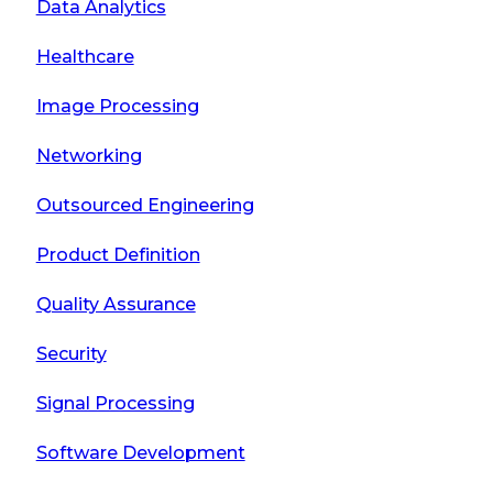
Data Analytics
Healthcare
Image Processing
Networking
Outsourced Engineering
Product Definition
Quality Assurance
Security
Signal Processing
Software Development