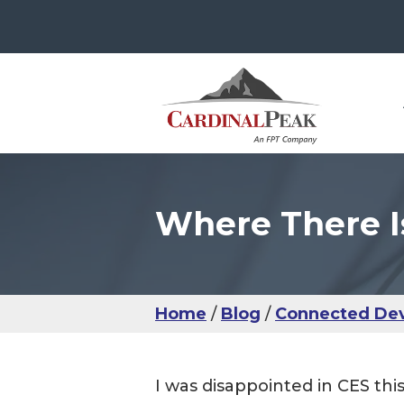
Where There I
The
Con
Use
Ser
IoT
Use
Man
Sma
UX 
IoM
IoT
Usab
Hea
Home
Blog
Connected Dev
IoM
UX 
I was disappointed in CES this