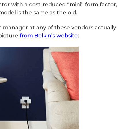
ctor with a cost-reduced “mini” form factor,
model is the same as the old.
 manager at any of these vendors actually
 picture
from Belkin’s website
: