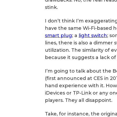
stink.
I don’t think I’m exaggerati
have the same Wi-Fi-based h
smart plug
; a
light switch
; s
lines, there is also a dimme
utilization. The similarity of 
because it suggests a lack of
I’m going to talk about the B
(first announced at CES in 2012
hand experience with it. Howe
iDevices or TP-Link or any o
players. They all disappoint.
Take, for instance, the origina