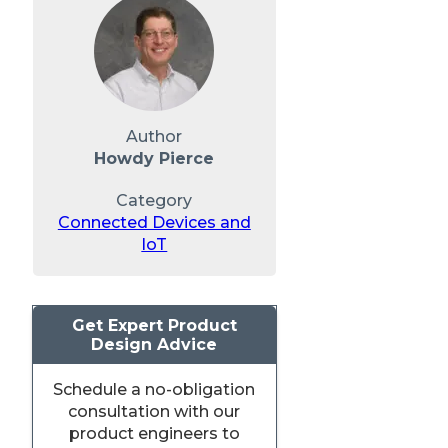
Author
Howdy Pierce
Category
Connected Devices and
IoT
Get Expert Product
Design Advice
Schedule a no-obligation
consultation with our
product engineers to