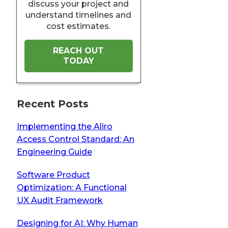
discuss your project and
understand timelines and
cost estimates.
REACH OUT
TODAY
Recent Posts
Implementing the Aliro
Access Control Standard: An
Engineering Guide
Software Product
Optimization: A Functional
UX Audit Framework
Designing for AI: Why Human