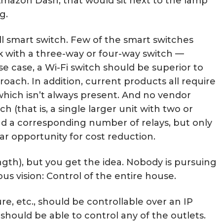
mazon Dash, that would sit next to the lamp
g.
ll smart switch. Few of the smart switches
 with a three-way or four-way switch —
se case, a Wi-Fi switch should be superior to
roach. In addition, current products all require
 which isn’t always present. And no vendor
h (that is, a single larger unit with two or
and a corresponding number of relays, but only
ar opportunity for cost reduction.
ength), but you get the idea. Nobody is pursuing
us vision: Control of the entire house.
ure, etc., should be controllable over an IP
should be able to control any of the outlets.