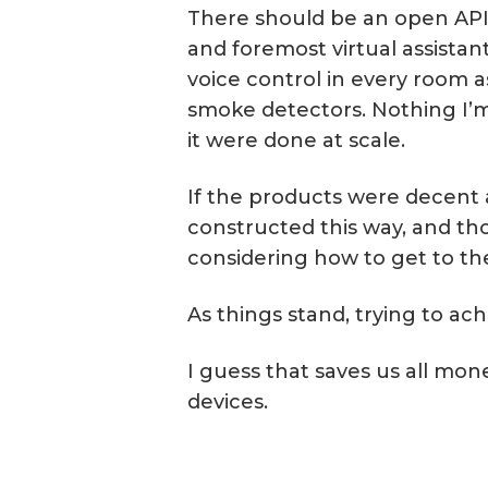
There should be an open API th
and foremost virtual assistant
voice control in every room as
smoke detectors. Nothing I’m
it were done at scale.
If the products were decent 
constructed this way, and th
considering how to get to th
As things stand, trying to a
I guess that saves us all mon
devices.