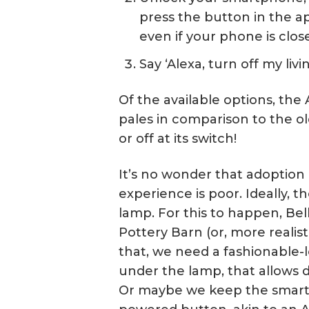
press the button in the app
even if your phone is clos
Say ‘Alexa, turn off my liv
Of the available options, the 
pales in comparison to the o
or off at its switch!
It’s no wonder that adoption
experience is poor. Ideally, t
lamp. For this to happen, Belk
Pottery Barn (or, more realisti
that, we need a fashionable-l
under the lamp, that allows d
Or maybe we keep the smart p