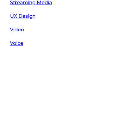
Streaming Media
UX Design
Video
Voice