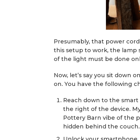
Presumably, that power cord 
this setup to work, the lamp 
of the light must be done on
Now, let’s say you sit down o
on. You have the following ch
Reach down to the smart p
the right of the device. M
Pottery Barn vibe of the p
hidden behind the couch. 
Unlock your smartphone, fi