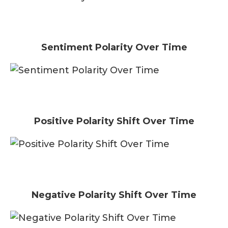
Sentiment Polarity Over Time
Positive Polarity Shift Over Time
Negative Polarity Shift Over Time