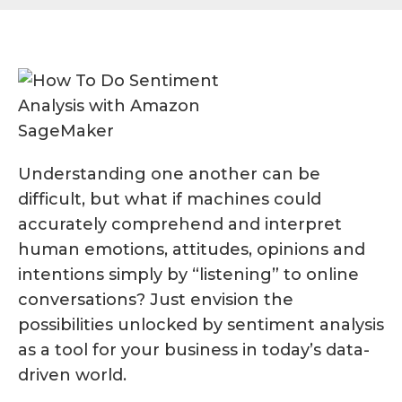
Understanding one another can be
difficult, but what if machines could
accurately comprehend and interpret
human emotions, attitudes, opinions and
intentions simply by “listening” to online
conversations? Just envision the
possibilities unlocked by sentiment analysis
as a tool for your business in today’s data-
driven world.