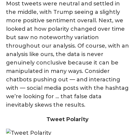
Most tweets were neutral and settled in
the middle, with Trump seeing a slightly
more positive sentiment overall. Next, we
looked at how polarity changed over time
but saw no noteworthy variation
throughout our analysis. Of course, with an
analysis like ours, the data is never
genuinely conclusive because it can be
manipulated in many ways. Consider
chatbots pushing out — and interacting
with — social media posts with the hashtag
we’re looking for … that false data
inevitably skews the results.
Tweet Polarity