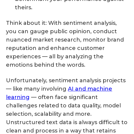
theirs.
Think about it: With sentiment analysis,
you can gauge public opinion, conduct
nuanced market research, monitor brand
reputation and enhance customer
experiences — all by analyzing the
emotions behind the words.
Unfortunately, sentiment analysis projects
— like many involving
AI and machine
learning
— often face significant
challenges related to data quality, model
selection, scalability and more.
Unstructured text data is always difficult to
clean and process in a way that retains