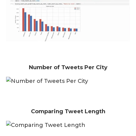
Number of Tweets Per City
Comparing Tweet Length