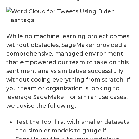
While no machine learning project comes
without obstacles, SageMaker provided a
comprehensive, managed environment
that empowered our team to take on this
sentiment analysis initiative successfully —
without coding everything from scratch. If
your team or organization is looking to
leverage SageMaker for similar use cases,
we advise the following:
Test the tool first with smaller datasets
and simpler models to gauge if