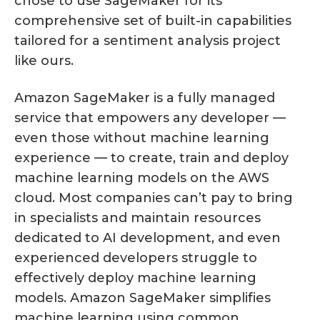
chose to use SageMaker for its
comprehensive set of built-in capabilities
tailored for a sentiment analysis project
like ours.
Amazon SageMaker is a fully managed
service that empowers any developer —
even those without machine learning
experience — to create, train and deploy
machine learning models on the AWS
cloud. Most companies can’t pay to bring
in specialists and maintain resources
dedicated to AI development, and even
experienced developers struggle to
effectively deploy machine learning
models. Amazon SageMaker simplifies
machine learning using common