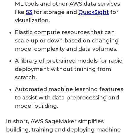
ML tools and other AWS data services
like
S3
for storage and
QuickSight
for
visualization.
Elastic compute resources that can
scale up or down based on changing
model complexity and data volumes.
A library of pretrained models for rapid
deployment without training from
scratch.
Automated machine learning features
to assist with data preprocessing and
model building.
In short, AWS SageMaker simplifies
building, training and deploying machine