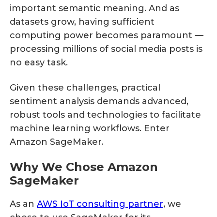
important semantic meaning. And as
datasets grow, having sufficient
computing power becomes paramount —
processing millions of social media posts is
no easy task.
Given these challenges, practical
sentiment analysis demands advanced,
robust tools and technologies to facilitate
machine learning workflows. Enter
Amazon SageMaker.
Why We Chose Amazon
SageMaker
As an
AWS IoT consulting partner
, we