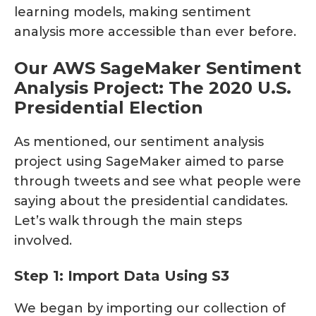
learning models, making sentiment
analysis more accessible than ever before.
Our AWS SageMaker Sentiment
Analysis Project: The 2020 U.S.
Presidential Election
As mentioned, our sentiment analysis
project using SageMaker aimed to parse
through tweets and see what people were
saying about the presidential candidates.
Let’s walk through the main steps
involved.
Step 1: Import Data Using S3
We began by importing our collection of