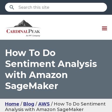
How To Do
Sentiment Analysis
with Amazon
SageMaker
Home
Blog
AWS
How To Do Sentiment
Analysis with Amazon SageMaker