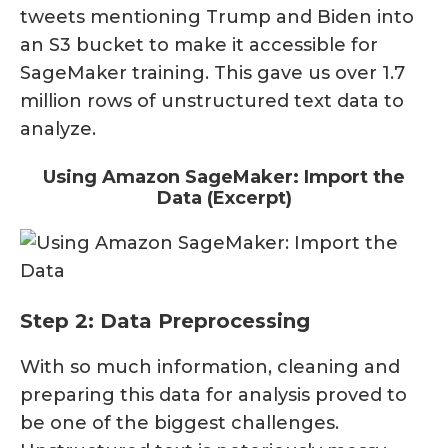
tweets mentioning Trump and Biden into
an S3 bucket to make it accessible for
SageMaker training. This gave us over 1.7
million rows of unstructured text data to
analyze.
Using Amazon SageMaker: Import the
Data (Excerpt)
Step 2: Data Preprocessing
With so much information, cleaning and
preparing this data for analysis proved to
be one of the biggest challenges.