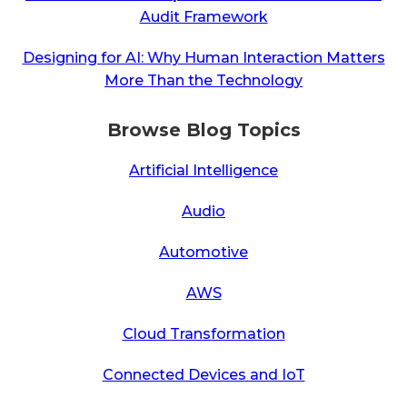
Audit Framework
Designing for AI: Why Human Interaction Matters
More Than the Technology
Browse Blog Topics
Artificial Intelligence
Audio
Automotive
AWS
Cloud Transformation
Connected Devices and IoT