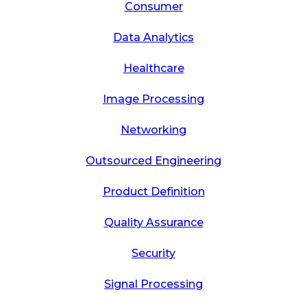
Consumer
Data Analytics
Healthcare
Image Processing
Networking
Outsourced Engineering
Product Definition
Quality Assurance
Security
Signal Processing