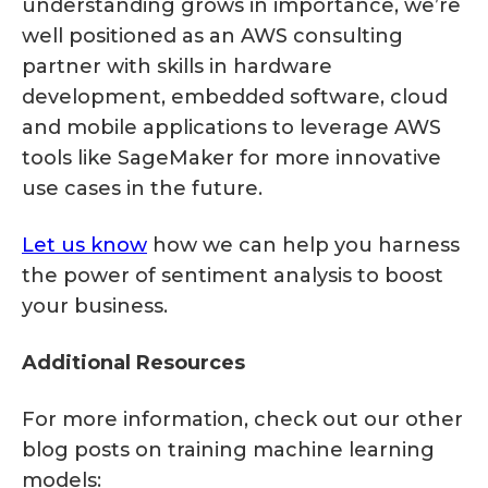
understanding grows in importance, we’re
well positioned as an AWS consulting
partner with skills in hardware
development, embedded software, cloud
and mobile applications to leverage AWS
tools like SageMaker for more innovative
use cases in the future.
Let us know
how we can help you harness
the power of sentiment analysis to boost
your business.
Additional Resources
For more information, check out our other
blog posts on training machine learning
models: