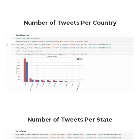
Number of Tweets Per Country
Number of Tweets Per State