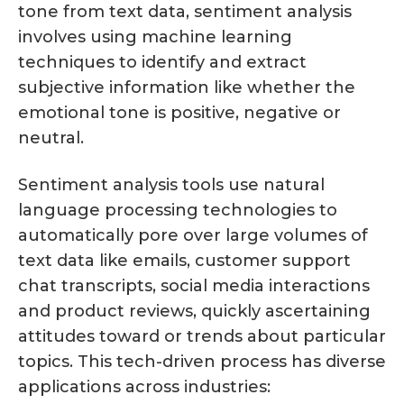
tone from text data, sentiment analysis
involves using machine learning
techniques to identify and extract
subjective information like whether the
emotional tone is positive, negative or
neutral.
Sentiment analysis tools use natural
language processing technologies to
automatically pore over large volumes of
text data like emails, customer support
chat transcripts, social media interactions
and product reviews, quickly ascertaining
attitudes toward or trends about particular
topics. This tech-driven process has diverse
applications across industries: