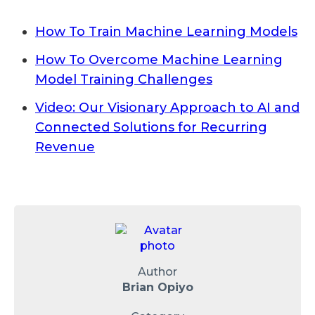
How To Train Machine Learning Models
How To Overcome Machine Learning
Model Training Challenges
Video: Our Visionary Approach to AI and
Connected Solutions for Recurring
Revenue
Author
Brian Opiyo