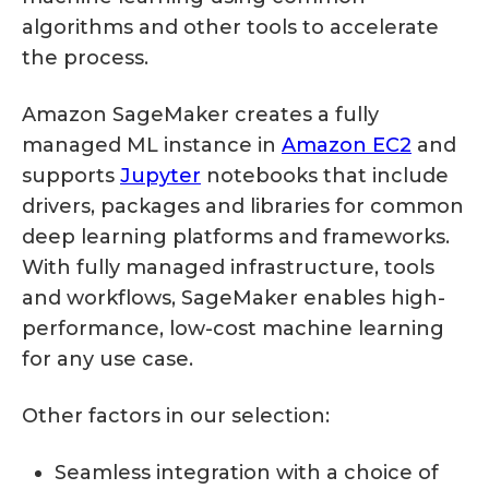
algorithms and other tools to accelerate
the process.
Amazon SageMaker creates a fully
managed ML instance in
Amazon EC2
and
supports
Jupyter
notebooks that include
drivers, packages and libraries for common
deep learning platforms and frameworks.
With fully managed infrastructure, tools
and workflows, SageMaker enables high-
performance, low-cost machine learning
for any use case.
Other factors in our selection:
Seamless integration with a choice of