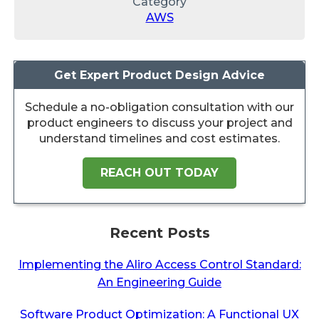
Category
AWS
Get Expert Product Design Advice
Schedule a no-obligation consultation with our
product engineers to discuss your project and
understand timelines and cost estimates.
REACH OUT TODAY
Recent Posts
Implementing the Aliro Access Control Standard:
An Engineering Guide
Software Product Optimization: A Functional UX