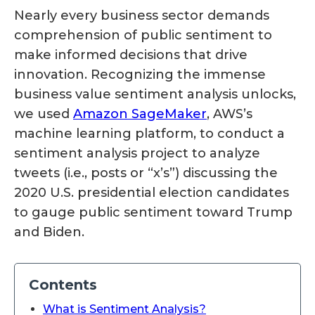
Nearly every business sector demands
comprehension of public sentiment to
make informed decisions that drive
innovation. Recognizing the immense
business value sentiment analysis unlocks,
we used
Amazon SageMaker
, AWS’s
machine learning platform, to conduct a
sentiment analysis project to analyze
tweets (i.e., posts or “x’s”) discussing the
2020 U.S. presidential election candidates
to gauge public sentiment toward Trump
and Biden.
Contents
What is Sentiment Analysis?