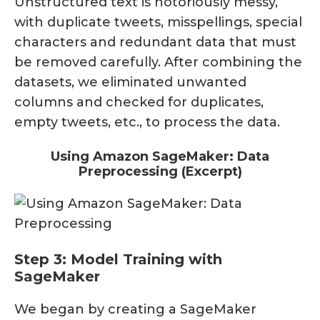
Unstructured text is notoriously messy,
with duplicate tweets, misspellings, special
characters and redundant data that must
be removed carefully. After combining the
datasets, we eliminated unwanted
columns and checked for duplicates,
empty tweets, etc., to process the data.
Using Amazon SageMaker: Data
Preprocessing (Excerpt)
Step 3: Model Training with
SageMaker
We began by creating a SageMaker