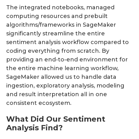
The integrated notebooks, managed
computing resources and prebuilt
algorithms/frameworks in SageMaker
significantly streamline the entire
sentiment analysis workflow compared to
coding everything from scratch. By
providing an end-to-end environment for
the entire machine learning workflow,
SageMaker allowed us to handle data
ingestion, exploratory analysis, modeling
and result interpretation all in one
consistent ecosystem.
What Did Our Sentiment
Analysis Find?