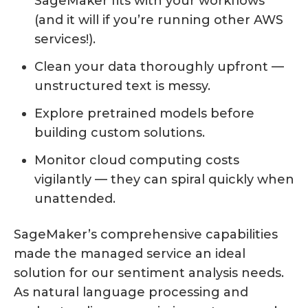
SageMaker fits with your workflows
(and it will if you’re running other AWS
services!).
Clean your data thoroughly upfront —
unstructured text is messy.
Explore pretrained models before
building custom solutions.
Monitor cloud computing costs
vigilantly — they can spiral quickly when
unattended.
SageMaker’s comprehensive capabilities
made the managed service an ideal
solution for our sentiment analysis needs.
As natural language processing and