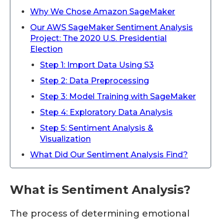
Why We Chose Amazon SageMaker
Our AWS SageMaker Sentiment Analysis
Project: The 2020 U.S. Presidential
Election
Step 1: Import Data Using S3
Step 2: Data Preprocessing
Step 3: Model Training with SageMaker
Step 4: Exploratory Data Analysis
Step 5: Sentiment Analysis &
Visualization
What Did Our Sentiment Analysis Find?
What is Sentiment Analysis?
The process of determining emotional