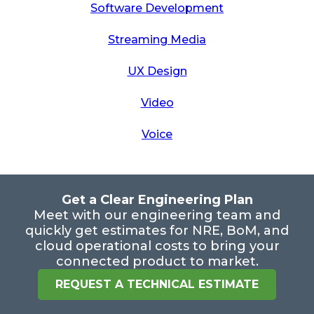
Software Development
Streaming Media
UX Design
Video
Voice
Get a Clear Engineering Plan
Meet with our engineering team and
quickly get estimates for NRE, BoM, and
cloud operational costs to bring your
connected product to market.
REQUEST A TECHNICAL ESTIMATE