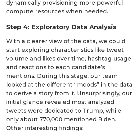
dynamically provisioning more powerful
compute resources when needed.
Step 4: Exploratory Data Analysis
With a clearer view of the data, we could
start exploring characteristics like tweet
volume and likes over time, hashtag usage
and reactions to each candidate’s
mentions. During this stage, our team
looked at the different “moods” in the data
to derive a story from it. Unsurprisingly, our
initial glance revealed most analyzed
tweets were dedicated to Trump, while
only about 770,000 mentioned Biden.
Other interesting findings: