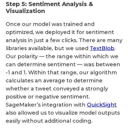
Step 5: Sentiment Analysis &
Visualization
Once our model was trained and
optimized, we deployed it for sentiment
analysis in just a few clicks. There are many
libraries available, but we used
TextBlob
.
Our polarity — the range within which we
can determine sentiment — was between
-1 and 1. Within that range, our algorithm
calculates an average to determine
whether a tweet conveyed a strongly
positive or negative sentiment.
SageMaker’s integration with
QuickSight
also allowed us to visualize model outputs
easily without additional coding.