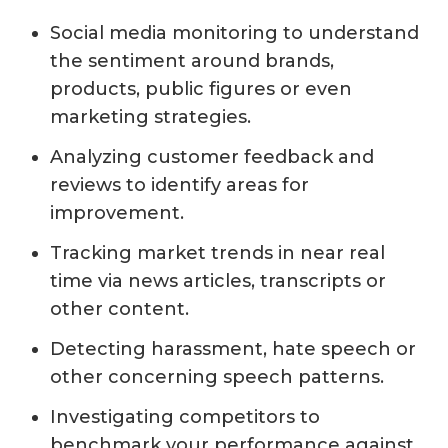
Social media monitoring to understand
the sentiment around brands,
products, public figures or even
marketing strategies.
Analyzing customer feedback and
reviews to identify areas for
improvement.
Tracking market trends in near real
time via news articles, transcripts or
other content.
Detecting harassment, hate speech or
other concerning speech patterns.
Investigating competitors to
benchmark your performance against