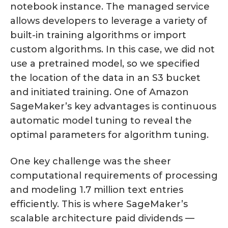
notebook instance. The managed service
allows developers to leverage a variety of
built-in training algorithms or import
custom algorithms. In this case, we did not
use a pretrained model, so we specified
the location of the data in an S3 bucket
and initiated training. One of Amazon
SageMaker’s key advantages is continuous
automatic model tuning to reveal the
optimal parameters for algorithm tuning.
One key challenge was the sheer
computational requirements of processing
and modeling 1.7 million text entries
efficiently. This is where SageMaker’s
scalable architecture paid dividends —