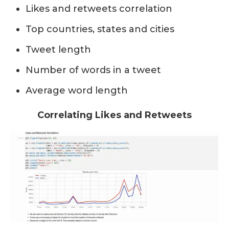
Likes and retweets correlation
Top countries, states and cities
Tweet length
Number of words in a tweet
Average word length
Correlating Likes and Retweets