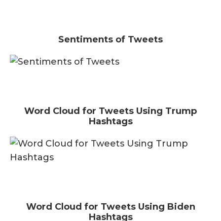
Sentiments of Tweets
Word Cloud for Tweets Using Trump
Hashtags
Word Cloud for Tweets Using Biden
Hashtags